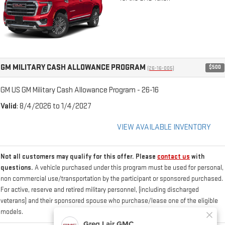
GM MILITARY CASH ALLOWANCE PROGRAM
$500
(26-16-005)
GM US GM Military Cash Allowance Program - 26-16
Valid
: 8/4/2026 to 1/4/2027
VIEW AVAILABLE INVENTORY
Not all customers may qualify for this offer. Please
contact us
with
questions.
A vehicle purchased under this program must be used for personal,
non commercial use/transportation by the participant or sponsored purchased.
For active, reserve and retired military personnel, (including discharged
veterans) and their sponsored spouse who purchase/lease one of the eligible
models.