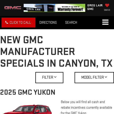
GREG LAIR
GMC
SAVED
CLICK TO CALL
DIRECTIONS
SEARCH
NEW GMC
MANUFACTURER
SPECIALS IN CANYON, TX
FILTER
MODEL FILTER
2025 GMC YUKON
Below you will find all cash and
rebate incentives currently available
for the GMC Yukon