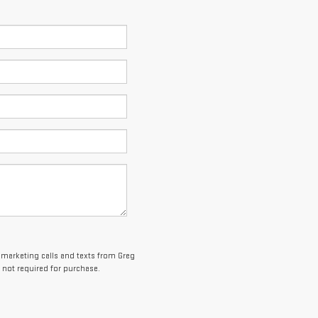
lemarketing calls and texts from Greg
 not required for purchase.