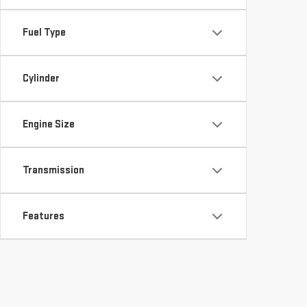
Fuel Type
Cylinder
Engine Size
Transmission
Features