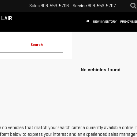
Sales
806-553-5706
Service
806-553-5707
 LAIR
NEW INVENTORY
PRE-OWNE
Search
No vehicles found
 no vehicles that match your search criteria currently available online; 
form below to express your interest and an experienced sales manager w