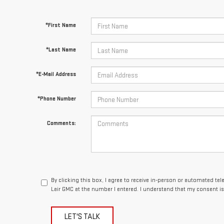
*First Name
*Last Name
*E-Mail Address
*Phone Number
Comments:
By clicking this box, I agree to receive in-person or automated te
Lair GMC at the number I entered. I understand that my consent is
LET'S TALK