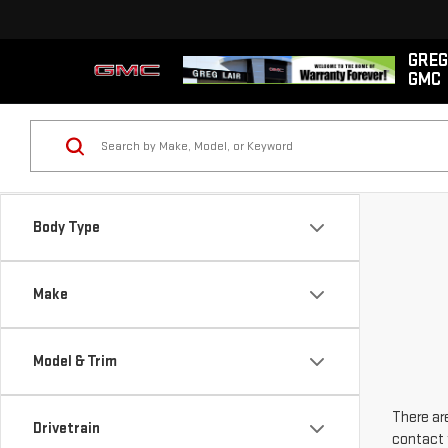
GREG
GMC
Body Type
Make
Model & Trim
There are
Drivetrain
contact 