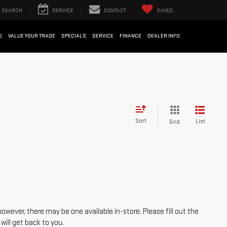
SEARCH
SERVICE
CONTACT
SAVED
D
VALUE YOUR TRADE
SPECIALS
SERVICE
FINANCE
DEALER INFO
Sort
List
Grid
however, there may be one available in-store. Please fill out the
ill get back to you.