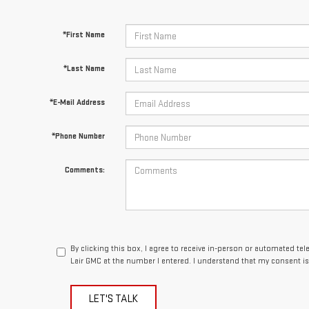
*First Name
*Last Name
*E-Mail Address
*Phone Number
Comments:
By clicking this box, I agree to receive in-person or automated te
Lair GMC at the number I entered. I understand that my consent is
LET'S TALK