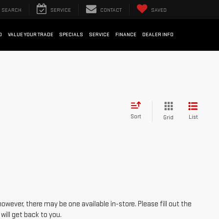
SEARCH
SERVICE
CONTACT
SAVED
D
VALUE YOUR TRADE
SPECIALS
SERVICE
FINANCE
DEALER INFO
Sort
List
Grid
however, there may be one available in-store. Please fill out the
ill get back to you.