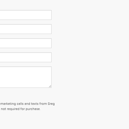
lemarketing calls and texts from Greg
 not required for purchase.