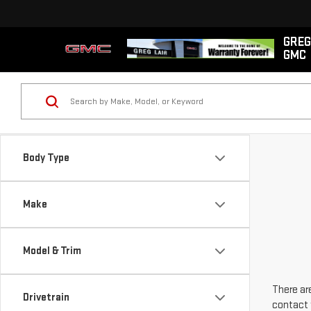
GREG
GMC
Body Type
Make
Model & Trim
There are
Drivetrain
contact 