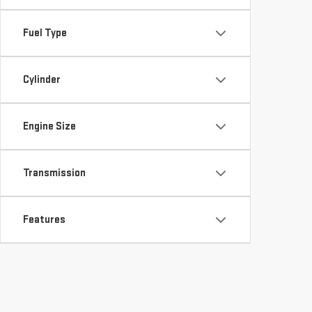
Fuel Type
Cylinder
Engine Size
Transmission
Features