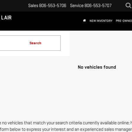
Sales
806-553-5706
Service
806-553-5707
 LAIR
NEW INVENTORY
PRE-OWNE
Search
No vehicles found
 no vehicles that match your search criteria currently available online; 
form below to express your interest and an experienced sales manager w