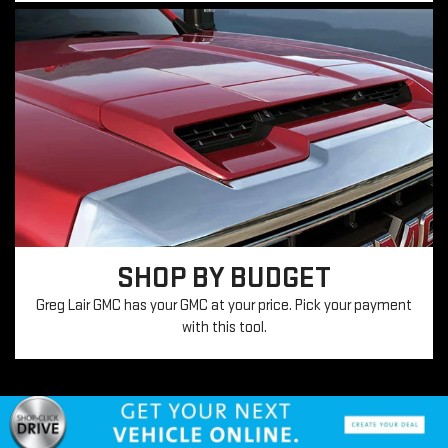
SHOP BY BUDGET
Greg Lair GMC has your GMC at your price. Pick your payment
with this tool.