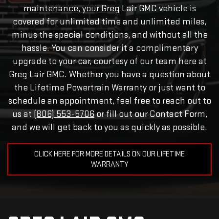
maintenance, your Greg Lair GMC vehicle is
covered for unlimited time and unlimited miles,
minus the special conditions, and without all the
hassle. You can consider it a complimentary
upgrade to your car, courtesy of our team here at
Greg Lair GMC. Whether you have a question about
the Lifetime Powertrain Warranty or just want to
schedule an appointment, feel free to reach out to
us at
(806) 553-5706
or fill out our Contact Form,
and we will get back to you as quickly as possible.
CLICK HERE FOR MORE DETAILS ON OUR LIFETIME
WARRANTY