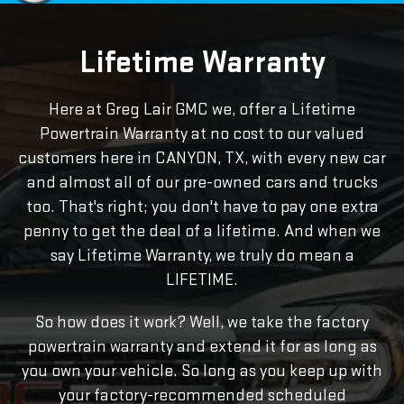
Lifetime Warranty
Here at Greg Lair GMC we, offer a Lifetime
Powertrain Warranty at no cost to our valued
customers here in CANYON, TX, with every new car
and almost all of our pre-owned cars and trucks
too. That's right; you don't have to pay one extra
penny to get the deal of a lifetime. And when we
say Lifetime Warranty, we truly do mean a
LIFETIME.
So how does it work? Well, we take the factory
powertrain warranty and extend it for as long as
you own your vehicle. So long as you keep up with
your factory-recommended scheduled