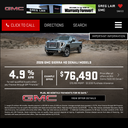
GREG LAIR
GMC
SAVED
CLICK TO CALL
DIRECTIONS
SEARCH
IMPORTANT INFORMATION
IMPORTANT INFORMATION