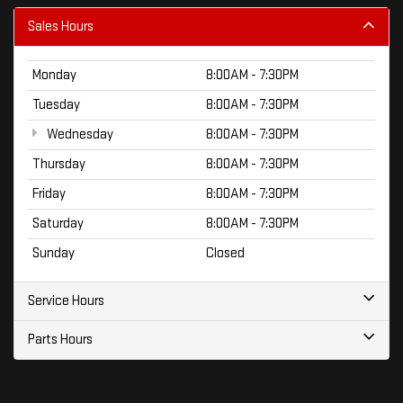
Sales Hours
Monday
8:00AM - 7:30PM
Tuesday
8:00AM - 7:30PM
Wednesday
8:00AM - 7:30PM
Thursday
8:00AM - 7:30PM
Friday
8:00AM - 7:30PM
Saturday
8:00AM - 7:30PM
Sunday
Closed
Service Hours
Parts Hours