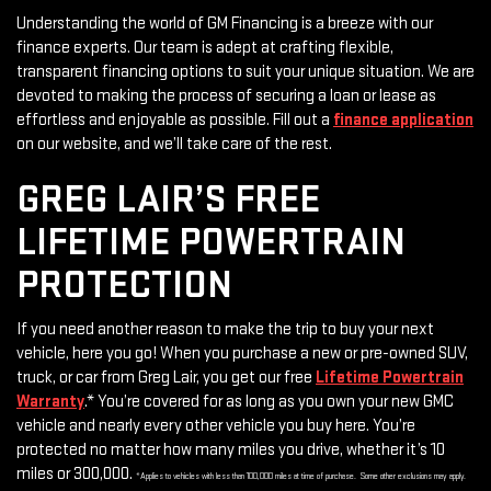
Understanding the world of GM Financing is a breeze with our
finance experts. Our team is adept at crafting flexible,
transparent financing options to suit your unique situation. We are
devoted to making the process of securing a loan or lease as
effortless and enjoyable as possible. Fill out a
finance application
on our website, and we’ll take care of the rest.
GREG LAIR’S FREE
LIFETIME POWERTRAIN
PROTECTION
If you need another reason to make the trip to buy your next
vehicle, here you go! When you purchase a new or pre-owned SUV,
truck, or car from Greg Lair, you get our free
Lifetime Powertrain
Warranty
.* You’re covered for as long as you own your new GMC
vehicle and nearly every other vehicle you buy here. You’re
protected no matter how many miles you drive, whether it’s 10
miles or 300,000.
*Applies to vehicles with less than 100,000 miles at time of purchase. Some other exclusions may apply.