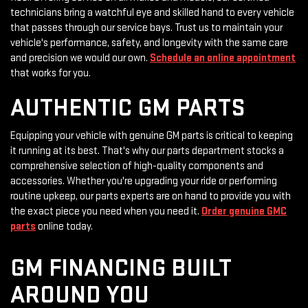
technicians bring a watchful eye and skilled hand to every vehicle
that passes through our service bays. Trust us to maintain your
vehicle's performance, safety, and longevity with the same care
and precision we would our own.
Schedule an online appointment
that works for you.
AUTHENTIC GM PARTS
Equipping your vehicle with genuine GM parts is critical to keeping
it running at its best. That's why our parts department stocks a
comprehensive selection of high-quality components and
accessories. Whether you're upgrading your ride or performing
routine upkeep, our parts experts are on hand to provide you with
the exact piece you need when you need it.
Order genuine GMC
parts
online today.
GM FINANCING BUILT
AROUND YOU