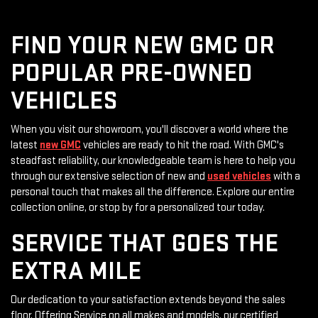
FIND YOUR NEW GMC OR
POPULAR PRE-OWNED
VEHICLES
When you visit our showroom, you'll discover a world where the
latest
new GMC
vehicles are ready to hit the road. With GMC's
steadfast reliability, our knowledgeable team is here to help you
through our extensive selection of new and
used vehicles
with a
personal touch that makes all the difference. Explore our entire
collection online, or stop by for a personalized tour today.
SERVICE THAT GOES THE
EXTRA MILE
Our dedication to your satisfaction extends beyond the sales
floor. Offering Service on all makes and models, our certified