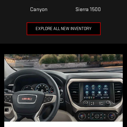
Canyon
Sierra 1500
EXPLORE ALL NEW INVENTORY