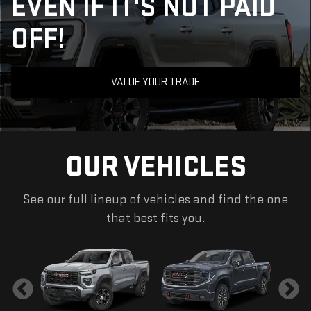
EVEN IF IT'S NOT PAID
OFF!
VALUE YOUR TRADE
OUR VEHICLES
See our full lineup of vehicles and find the one
that best fits you.