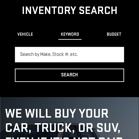
INVENTORY SEARCH
VEHICLE
KEYWORD
BUDGET
SEARCH
WE WILL BUY YOUR
CAR, TRUCK, OR SUV,