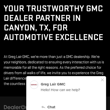
YOUR TRUSTWORTHY GMC
DEALER PARTNER IN
CANYON, TX, FOR
AUTOMOTIVE EXCELLENCE
At Greg Lair GMC, we're more than just a GMC dealership. We're
your neighbors, dedicated to ensuring every interaction with us is
memorable for all the right reasons. As the preferred choice for
drivers from all walks of life, we invite you to experience the Greg
Lair difference. From the moment you step through our doors to
the countless miles of joy in your new vehicle, we're here for you.