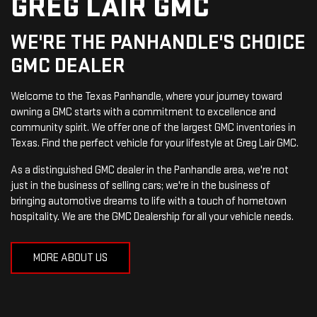
GREG LAIR GMC
WE'RE THE PANHANDLE'S CHOICE
GMC DEALER
Welcome to the Texas Panhandle, where your journey toward
owning a GMC starts with a commitment to excellence and
community spirit. We offer one of the largest GMC inventories in
Texas. Find the perfect vehicle for your lifestyle at Greg Lair GMC.
As a distinguished GMC dealer in the Panhandle area, we're not
just in the business of selling cars; we're in the business of
bringing automotive dreams to life with a touch of hometown
hospitality. We are the GMC Dealership for all your vehicle needs.
MORE ABOUT US