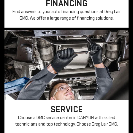
FINANCING
Find answers to your auto financing questions at Greg Lair
GMC. We offer a large range of financing solutions.
SERVICE
Choose a GMC service center in CANYON with skilled
technicians and top technology. Choose Greg Lair GMC.