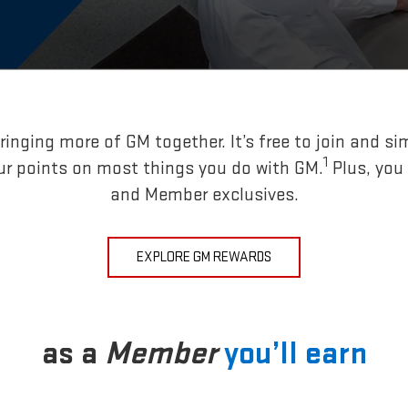
inging more of GM together. It’s free to join and si
1
ur points on most things you do with GM.
Plus, you
and Member exclusives.
EXPLORE GM REWARDS
as a
Member
you’ll earn