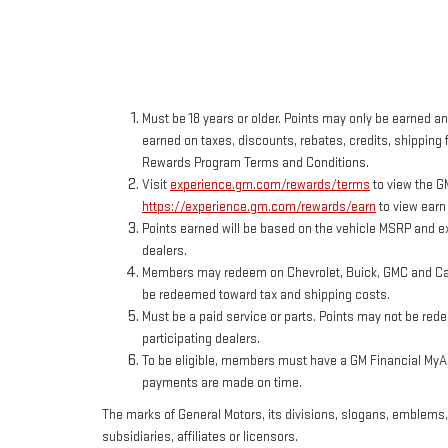
Must be 18 years or older. Points may only be earned and
earned on taxes, discounts, rebates, credits, shipping f
Rewards Program Terms and Conditions.
Visit
experience.gm.com/rewards/terms
to view the G
https://experience.gm.com/rewards/earn
to view earn
Points earned will be based on the vehicle MSRP and ex
dealers.
Members may redeem on Chevrolet, Buick, GMC and Cadi
be redeemed toward tax and shipping costs.
Must be a paid service or parts. Points may not be red
participating dealers.
To be eligible, members must have a GM Financial MyAcc
payments are made on time.
The marks of General Motors, its divisions, slogans, emblems
subsidiaries, affiliates or licensors.