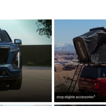
4
shop eligible accessories