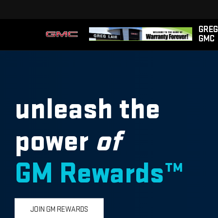
GREG
GMC
unleash the
power
of
GM Rewards™
JOIN GM REWARDS