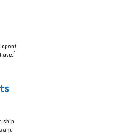
1 spent
2
chase.
ts
ership
rs and