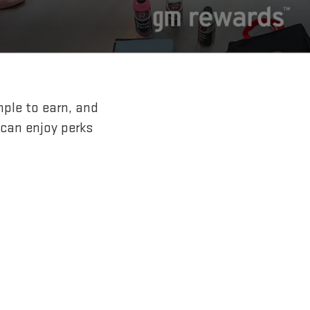
mple to earn, and
 can enjoy perks