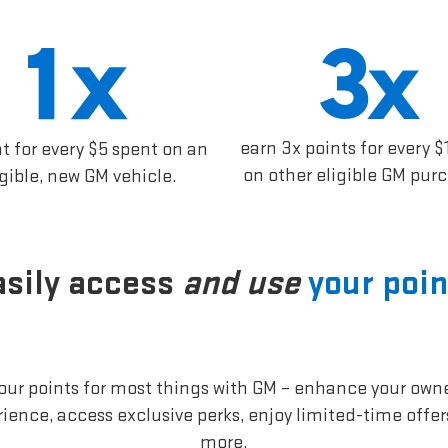
earn 3x points for every $
nt for every $5 spent on an
on other eligible GM pur
igible, new GM vehicle.
asily access
and use
your poin
our points for most things with GM – enhance your own
ience, access exclusive perks, enjoy limited-time offe
more.