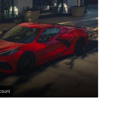
count