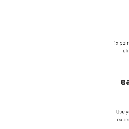
1x poi
el
e
Use y
exper