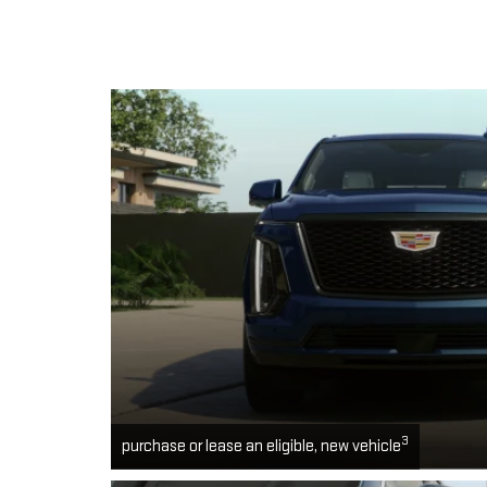
3
purchase or lease an eligible, new vehicle