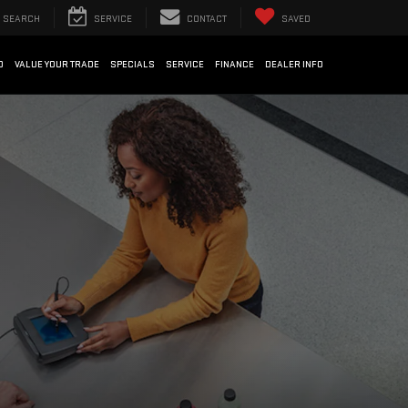
SEARCH
SERVICE
CONTACT
SAVED
D
VALUE YOUR TRADE
SPECIALS
SERVICE
FINANCE
DEALER INFO