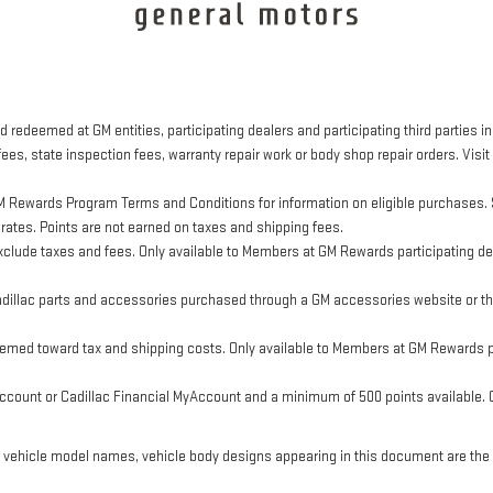
 redeemed at GM entities, participating dealers and participating third parties in
ees, state inspection fees, warranty repair work or body shop repair orders. Visit
M Rewards Program Terms and Conditions for information on eligible purchases. 
 rates. Points are not earned on taxes and shipping fees.
clude taxes and fees. Only available to Members at GM Rewards participating dea
llac parts and accessories purchased through a GM accessories website or thr
eemed toward tax and shipping costs. Only available to Members at GM Rewards pa
ount or Cadillac Financial MyAccount and a minimum of 500 points available. Cus
, vehicle model names, vehicle body designs appearing in this document are the 