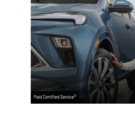
5
Paid Certified Service