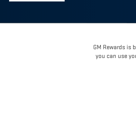
GM Rewards is br
you can use yo