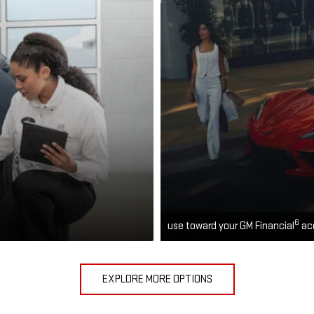
6
use toward your GM Financial
ac
EXPLORE MORE OPTIONS