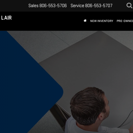
Sales
806-553-5706
Service
806-553-5707
 LAIR
NEW INVENTORY
PRE-OWNE