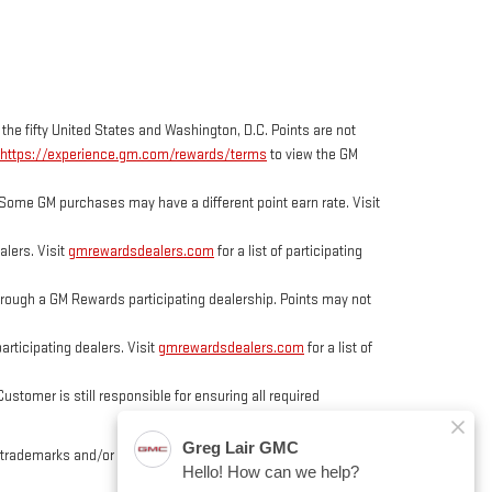
 the fifty United States and Washington, D.C. Points are not
https://experience.gm.com/rewards/terms
to view the GM
Some GM purchases may have a different point earn rate. Visit
lers. Visit
gmrewardsdealers.com
for a list of participating
ough a GM Rewards participating dealership. Points may not
rticipating dealers. Visit
gmrewardsdealers.com
for a list of
tomer is still responsible for ensuring all required
trademarks and/or service marks of General Motors, its