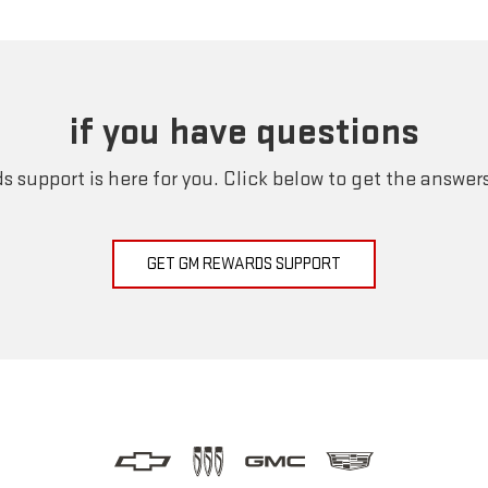
if you have questions
 support is here for you. Click below to get the answer
GET GM REWARDS SUPPORT