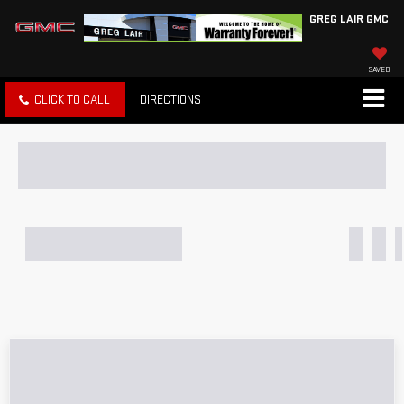
GREG LAIR GMC
SAVED
CLICK TO CALL
DIRECTIONS