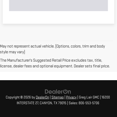
May not represent actual vehicle. (Options, colors, trim and body
style may vary)
The Manufacturer's Suggested Retail Price excludes tax, title,
license, dealer fees and optional equipment. Dealer sets final price.
Copyright © 2026
by
DealerOn
|
Sitemap
|
Privacy
| Greg Lair GMC
|
16200
INTERSTATE 27,
CANYON,
TX
79015
| Sales:
806-553-5706