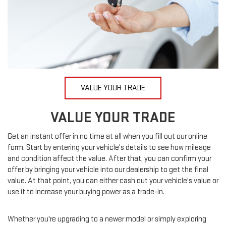
VALUE YOUR TRADE
VALUE YOUR TRADE
Get an instant offer in no time at all when you fill out our online
form. Start by entering your vehicle's details to see how mileage
and condition affect the value. After that, you can confirm your
offer by bringing your vehicle into our dealership to get the final
value. At that point, you can either cash out your vehicle's value or
use it to increase your buying power as a trade-in.
Whether you're upgrading to a newer model or simply exploring