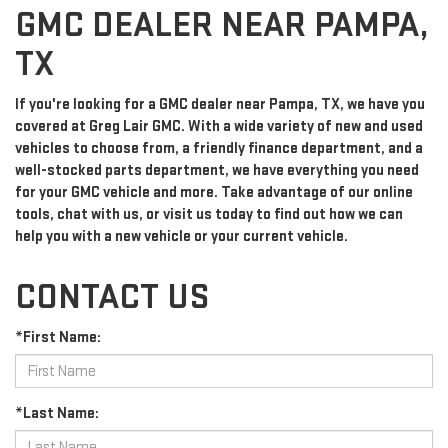
GMC DEALER NEAR PAMPA,
TX
If you're looking for a GMC dealer near Pampa, TX, we have you
covered at Greg Lair GMC. With a wide variety of new and used
vehicles to choose from, a friendly finance department, and a
well-stocked parts department, we have everything you need
for your GMC vehicle and more. Take advantage of our online
tools, chat with us, or visit us today to find out how we can
help you with a new vehicle or your current vehicle.
CONTACT US
*First Name:
*Last Name: