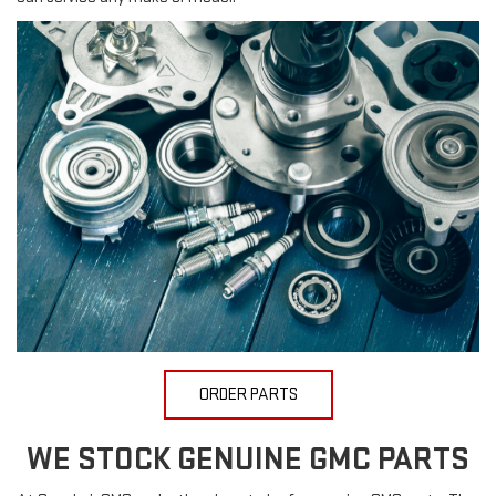
ORDER PARTS
WE STOCK GENUINE GMC PARTS