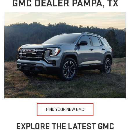
GMC DEALER PAMPA, TX
FIND YOUR NEW GMC
EXPLORE THE LATEST GMC