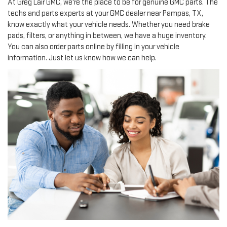
At Greg Lair GMC, we're the place to be for genuine GMC parts. The
techs and parts experts at your GMC dealer near Pampas, TX,
know exactly what your vehicle needs. Whether you need brake
pads, filters, or anything in between, we have a huge inventory.
You can also order parts online by filling in your vehicle
information. Just let us know how we can help.