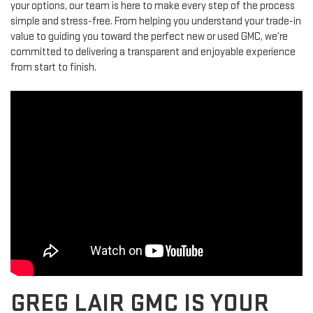
your options, our team is here to make every step of the process
simple and stress-free. From helping you understand your trade-in
value to guiding you toward the perfect new or used GMC, we’re
committed to delivering a transparent and enjoyable experience
from start to finish.
GREG LAIR GMC IS YOUR