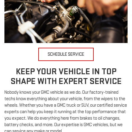
SCHEDULE SERVICE
KEEP YOUR VEHICLE IN TOP
SHAPE WITH EXPERT SERVICE
Nobody knows your GMC vehicle as we do. Our factory-trained
techs know everything about your vehicle, from the wipers to the
wheels. Whether you have a GMC truck or SUV, our certified service
experts can help you keep it running at the top performance that
you expect. We do everything here from brakes to oil changes,
battery checks, and more. Our expertise is GMC vehicles, but we
can service any make or model.