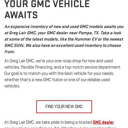
YOUR GMC VEHICLE
AWAITS
An expansive inventory of new and used GMC models awaits you
at Greg Lair GMC, your GMC dealer near Pampa, TX. Take a look
at some of the latest models, like the Hummer EV or the newest
GMC SUVs. We also have an excellent used inventory to choose
from.
At Greg Lair GMC, we're your one-stop shop for new and used
vehicles, flexible financing, and a top-notch service department.
Our goal is to match you with the best vehicle for your needs,
whether that's a new GMC Yukon or one of our reliable used
vehicles.
FIND YOUR NEW GMC
At Greg Lair GMC, we take pride in being a trusted
GMC dealer