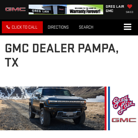
GREG LAIR
GMC
SAVED
CLICK TO CALL
DIRECTIONS
SEARCH
GMC DEALER PAMPA,
TX