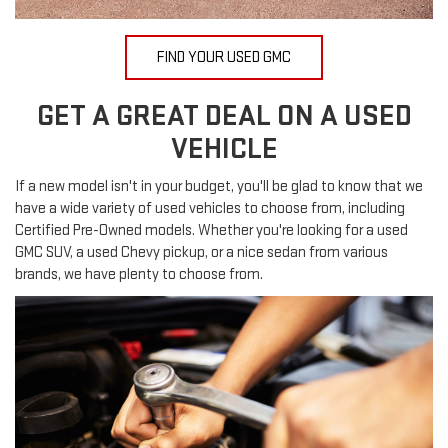
FIND YOUR USED GMC
GET A GREAT DEAL ON A USED
VEHICLE
If a new model isn't in your budget, you'll be glad to know that we
have a wide variety of used vehicles to choose from, including
Certified Pre-Owned models. Whether you're looking for a used
GMC SUV, a used Chevy pickup, or a nice sedan from various
brands, we have plenty to choose from.