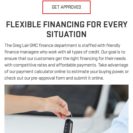
GET APPROVED
FLEXIBLE FINANCING FOR EVERY
SITUATION
The Greg Lair GMC finance department is staffed with friendly
finance managers who work with all types of credit. Our goal is to
ensure that our customers get the right financing for their needs
with competitive rates and affordable payments. Take advantage
of our payment calculator online to estimate your buying power, or
check out our pre-approval form and submit it online.