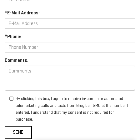
*E-Mail Address:
*Phone:
Comments:
By clicking this box, I agree to receive in-person or automated
telemarketing calls and texts from Greg Lair GMC at the number I
entered. I understand that my consent is not required for
purchase.