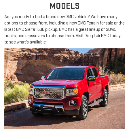
MODELS
Are you ready to find a brand new GMC vehicle? We have many
options to choose from, including a new GMC Terrain for sale or the
latest GMC Sierra 1500 pickup. GMC has a great lineup of SUVs,
trucks, and crossovers to choose from. Visit Greg Lair GMC today
to see what's available.