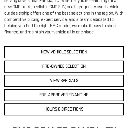
serving drivers near Pampa, TX. Whether you're searching for a
new GMC truck, a reliable GMC SUV, or a high-quality used vehicle,
our dealership offers one of the best selections in the region. With
competitive pricing, expert service, and a team dedicated to
helping you find the right GMC model, we make it easy to shop,
finance, and maintain your vehicle all in one place.
NEW VEHICLE SELECTION
PRE-OWNED SELECTION
VIEW SPECIALS
PRE-APPROVED FINANCING
HOURS & DIRECTIONS