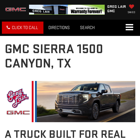
GREG LAIR
GMC
SAVED
CLICK TO CALL
DIRECTIONS
SEARCH
GMC SIERRA 1500
CANYON, TX
A TRUCK BUILT FOR REAL