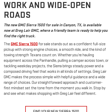
WORK AND WIDE-OPEN
ROADS
The new GMC Sierra 1500 for sale in Canyon, TX, is available
now at Greg Lair GMC, where a friendly team is ready to help you
find the right truck.
The
GMC Sierra 1500
for sale stands out as a confident full-size
pickup with strong engine choices, a smooth ride, and the kind of
towing strength Texans count on. Whether you’re hauling
equipment across the Panhandle, pulling a camper across town, or
tackling weekday projects, the Sierra brings steady power and a
composed driving feel that works in all kinds of settings. Greg Lair
GMC makes the process simple with helpful guidance and a wide
range of choices. Our straightforward approach and customer-
first mindset set the tone from the moment you walk in. Stop by
and see what makes shopping with Greg Lair feel different.
FIND YOUR NEW SIERRA 1500