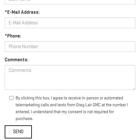
*E-Mail Address:
*Phone:
Comments:
By clicking this box, I agree to receive in-person or automated
telemarketing calls and texts from Greg Lair GMC at the number I
entered. I understand that my consent is not required for
purchase.