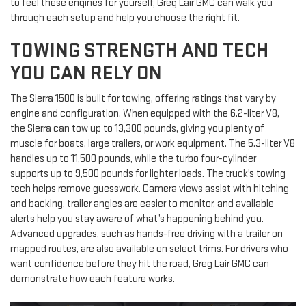
to feel these engines for yourself, Greg Lair GMC can walk you
through each setup and help you choose the right fit.
TOWING STRENGTH AND TECH
YOU CAN RELY ON
The Sierra 1500 is built for towing, offering ratings that vary by
engine and configuration. When equipped with the 6.2-liter V8,
the Sierra can tow up to 13,300 pounds, giving you plenty of
muscle for boats, large trailers, or work equipment. The 5.3-liter V8
handles up to 11,500 pounds, while the turbo four-cylinder
supports up to 9,500 pounds for lighter loads. The truck’s towing
tech helps remove guesswork. Camera views assist with hitching
and backing, trailer angles are easier to monitor, and available
alerts help you stay aware of what’s happening behind you.
Advanced upgrades, such as hands-free driving with a trailer on
mapped routes, are also available on select trims. For drivers who
want confidence before they hit the road, Greg Lair GMC can
demonstrate how each feature works.