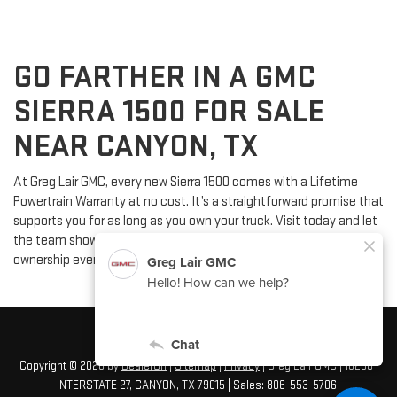
GO FARTHER IN A GMC
SIERRA 1500 FOR SALE
NEAR CANYON, TX
At Greg Lair GMC, every new Sierra 1500 comes with a Lifetime
Powertrain Warranty at no cost. It’s a straightforward promise that
supports you for as long as you own your truck. Visit today and let
the team show you how this added peace of mind makes
ownership even easier.
Copyright © 2026
by
DealerOn
|
Sitemap
|
Privacy
| Greg Lair GMC
|
16200
INTERSTATE 27,
CANYON,
TX
79015
| Sales:
806-553-5706