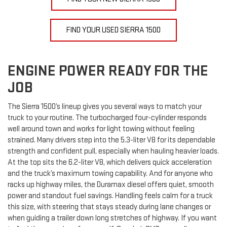
FIND YOUR USED SIERRA 1500
ENGINE POWER READY FOR THE
JOB
The Sierra 1500’s lineup gives you several ways to match your
truck to your routine. The turbocharged four-cylinder responds
well around town and works for light towing without feeling
strained. Many drivers step into the 5.3-liter V8 for its dependable
strength and confident pull, especially when hauling heavier loads.
At the top sits the 6.2-liter V8, which delivers quick acceleration
and the truck’s maximum towing capability. And for anyone who
racks up highway miles, the Duramax diesel offers quiet, smooth
power and standout fuel savings. Handling feels calm for a truck
this size, with steering that stays steady during lane changes or
when guiding a trailer down long stretches of highway. If you want