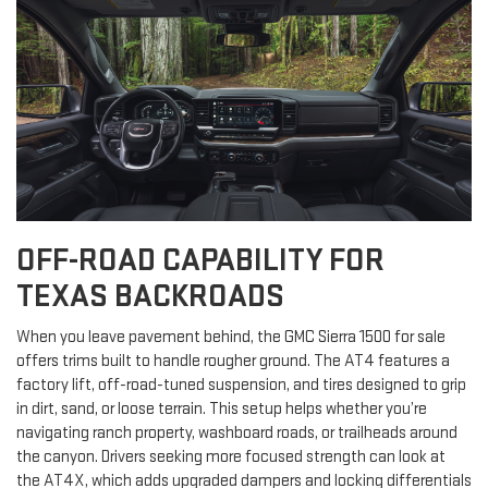
OFF-ROAD CAPABILITY FOR
TEXAS BACKROADS
When you leave pavement behind, the GMC Sierra 1500 for sale
offers trims built to handle rougher ground. The AT4 features a
factory lift, off-road-tuned suspension, and tires designed to grip
in dirt, sand, or loose terrain. This setup helps whether you’re
navigating ranch property, washboard roads, or trailheads around
the canyon. Drivers seeking more focused strength can look at
the AT4X, which adds upgraded dampers and locking differentials