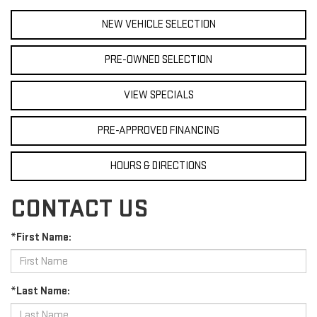
NEW VEHICLE SELECTION
PRE-OWNED SELECTION
VIEW SPECIALS
PRE-APPROVED FINANCING
HOURS & DIRECTIONS
CONTACT US
*First Name:
*Last Name: