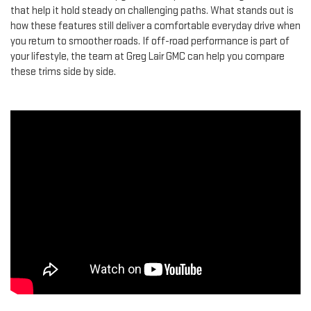
that help it hold steady on challenging paths. What stands out is
how these features still deliver a comfortable everyday drive when
you return to smoother roads. If off-road performance is part of
your lifestyle, the team at Greg Lair GMC can help you compare
these trims side by side.