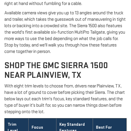
right at hand without fumbling for a cable.
Available camera views give you up to 13 angles around the truck
and trailer, which takes the guesswork out of maneuvering in tight
lots or backing into a crowded site. The Sierra 1500 also features
the world's first available six-function MultiPro Tailgate, giving you
more ways to use the bed depending on what the job calls for.
Stop by today, and we'll walk you through how these features
come together in person.
SHOP THE GMC SIERRA 1500
NEAR PLAINVIEW, TX
With eight trim levels to choose from, drivers near Plainview, TX,
have a lot of ground to cover before picking their Sierra. The chart
below lays out each trim's focus, key standard features, and the
type of buyer it's built for, so you can narrow things down before
stepping onto the lot.
Trim
Key Standard
Focus
Best For
Level
Features