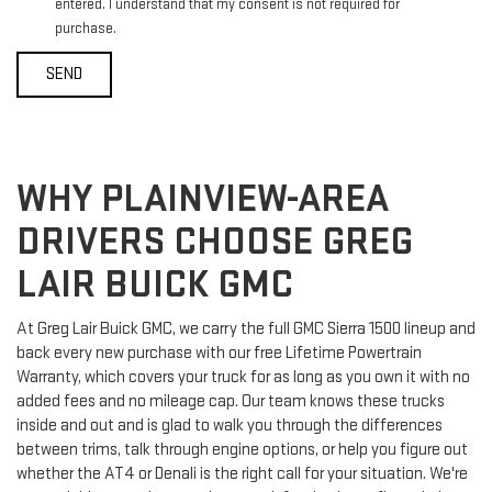
entered. I understand that my consent is not required for
purchase.
WHY PLAINVIEW-AREA
DRIVERS CHOOSE GREG
LAIR BUICK GMC
At Greg Lair Buick GMC, we carry the full GMC Sierra 1500 lineup and
back every new purchase with our free Lifetime Powertrain
Warranty, which covers your truck for as long as you own it with no
added fees and no mileage cap. Our team knows these trucks
inside and out and is glad to walk you through the differences
between trims, talk through engine options, or help you figure out
whether the AT4 or Denali is the right call for your situation. We're