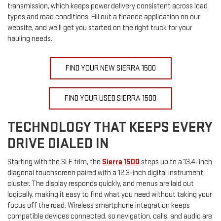
transmission, which keeps power delivery consistent across load
types and road conditions. Fill out a finance application on our
website, and we'll get you started on the right truck for your
hauling needs.
FIND YOUR NEW SIERRA 1500
FIND YOUR USED SIERRA 1500
TECHNOLOGY THAT KEEPS EVERY
DRIVE DIALED IN
Starting with the SLE trim, the
Sierra 1500
steps up to a 13.4-inch
diagonal touchscreen paired with a 12.3-inch digital instrument
cluster. The display responds quickly, and menus are laid out
logically, making it easy to find what you need without taking your
focus off the road. Wireless smartphone integration keeps
compatible devices connected, so navigation, calls, and audio are