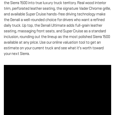
the Sierra 1500 into true luxury truck territory. Real wood interior
trim, perforated leather seating, the signature Vader Chrome grille,
and available Super Cruise hands-free driving technology make
the Denali a well-rounded choice for drivers who want a refined
daily truck. Up top, the Denali Ultimate adds full-grain leather
seating, massaging front seats, and Super Cruise as a standard
inclusion, rounding out the lineup as the most polished Sierra 1500
available at any price. Use our online valuation tool to get an
estimate on your current truck and see what it's worth toward
your next Sierra.