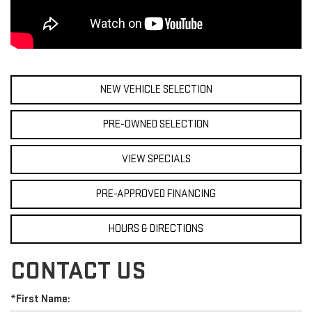
NEW VEHICLE SELECTION
PRE-OWNED SELECTION
VIEW SPECIALS
PRE-APPROVED FINANCING
HOURS & DIRECTIONS
CONTACT US
*First Name: