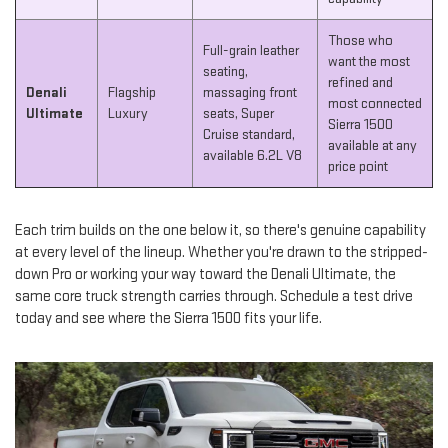
Those who
Full-grain leather
want the most
seating,
refined and
Denali
Flagship
massaging front
most connected
Ultimate
Luxury
seats, Super
Sierra 1500
Cruise standard,
available at any
available 6.2L V8
price point
Each trim builds on the one below it, so there's genuine capability
at every level of the lineup. Whether you're drawn to the stripped-
down Pro or working your way toward the Denali Ultimate, the
same core truck strength carries through. Schedule a test drive
today and see where the Sierra 1500 fits your life.