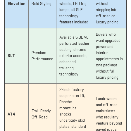
Elevation
Bold Styling
wheels, LED fog
without
lamps, all SLE
stepping into
technology
off-road or
features included
luxury pricing
Buyers who
Available 5.3L V8,
want upgraded
perforated leather
power and
seating, chrome
Premium
interior
SLT
exterior accents,
Performance
appointments in
enhanced
one package
trailering
without full
technology
luxury pricing
2-inch factory
suspension lift,
Landowners
Rancho
and off-road
monotube
Trail-Ready
enthusiasts
AT4
shocks,
Off-Road
who regularly
underbody skid
venture beyond
plates, standard
paved roads