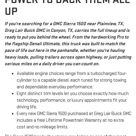
UP
If you're searching for a GMC Sierra 1500 near Plainview, TX,
Greg Lair Buick GMC in Canyon, TX, carries the full lineup and is
ready to put you behind the wheel. From the hardworking Pro to
the flagship Denali Ultimate, this truck was built to match the
pace of life out here in the panhandle, whether you're hauling
heavy loads, pulling trailers across open highway, or just putting
serious miles on a daily driver you can count on.
Available engine choices range from a turbocharged four-
cylinder to a capable diesel, each tuned for strong towing
and dependable everyday performance.
Eight distinct trim levels let you choose exactly how much
technology, performance, or luxury appointments fit your
driving life.
Every new GMC Sierra 1500 purchased at Greg Lair Buick GMC
includes a free Lifetime Powertrain Warranty at no extra
cost and no mileage limits.