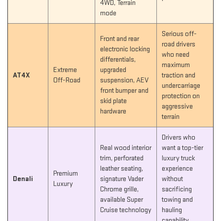
4WD, Terrain
mode
Serious off-
Front and rear
road drivers
electronic locking
who need
differentials,
maximum
Extreme
upgraded
AT4X
traction and
Off-Road
suspension, AEV
undercarriage
front bumper and
protection on
skid plate
aggressive
hardware
terrain
Drivers who
Real wood interior
want a top-tier
trim, perforated
luxury truck
leather seating,
experience
Premium
Denali
signature Vader
without
Luxury
Chrome grille,
sacrificing
available Super
towing and
Cruise technology
hauling
capability