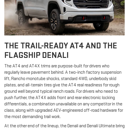
THE TRAIL-READY AT4 AND THE
FLAGSHIP DENALI
The AT4 and AT4X trims are purpose-built for drivers who
regularly leave pavement behind. A two-inch factory suspension
lift, Rancho monotube shocks, standard 4WD, underbody skid
plates, and all-terrain tires give the AT4 real readiness for rough
ground well beyond typical ranch roads. For drivers who need to
push further, the AT4X adds front and rear electronic locking
differentials, a combination unavailable on any competitor in the
class, along with upgraded AEV-engineered off-road hardware for
the most demanding trail work.
At the other end of the lineup, the Denali and Denali Ultimate bring