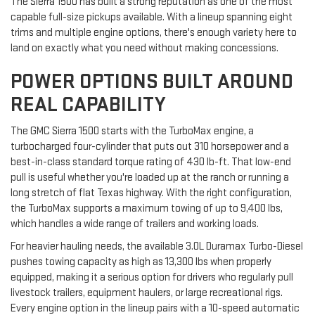
The Sierra 1500 has built a strong reputation as one of the most
capable full-size pickups available. With a lineup spanning eight
trims and multiple engine options, there's enough variety here to
land on exactly what you need without making concessions.
POWER OPTIONS BUILT AROUND
REAL CAPABILITY
The GMC Sierra 1500 starts with the TurboMax engine, a
turbocharged four-cylinder that puts out 310 horsepower and a
best-in-class standard torque rating of 430 lb-ft. That low-end
pull is useful whether you're loaded up at the ranch or running a
long stretch of flat Texas highway. With the right configuration,
the TurboMax supports a maximum towing of up to 9,400 lbs,
which handles a wide range of trailers and working loads.
For heavier hauling needs, the available 3.0L Duramax Turbo-Diesel
pushes towing capacity as high as 13,300 lbs when properly
equipped, making it a serious option for drivers who regularly pull
livestock trailers, equipment haulers, or large recreational rigs.
Every engine option in the lineup pairs with a 10-speed automatic