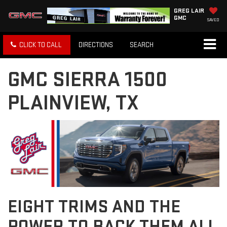
GREG LAIR
GMC
SAVED
CLICK TO CALL
DIRECTIONS
SEARCH
GMC SIERRA 1500
PLAINVIEW, TX
EIGHT TRIMS AND THE
POWER TO BACK THEM ALL