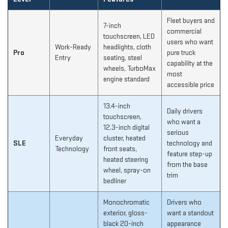
Fleet buyers and
7-inch
commercial
touchscreen, LED
users who want
Work-Ready
headlights, cloth
Pro
pure truck
Entry
seating, steel
capability at the
wheels, TurboMax
most
engine standard
accessible price
13.4-inch
Daily drivers
touchscreen,
who want a
12.3-inch digital
serious
Everyday
cluster, heated
SLE
technology and
Technology
front seats,
feature step-up
heated steering
from the base
wheel, spray-on
trim
bedliner
Monochromatic
Drivers who
exterior, gloss-
want a standout
black 20-inch
appearance