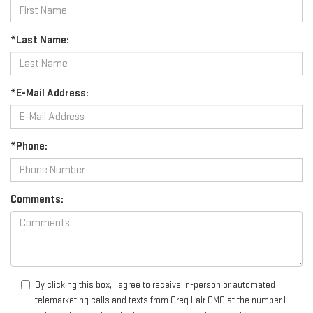
*Last Name:
*E-Mail Address:
*Phone:
Comments:
By clicking this box, I agree to receive in-person or automated
telemarketing calls and texts from Greg Lair GMC at the number I