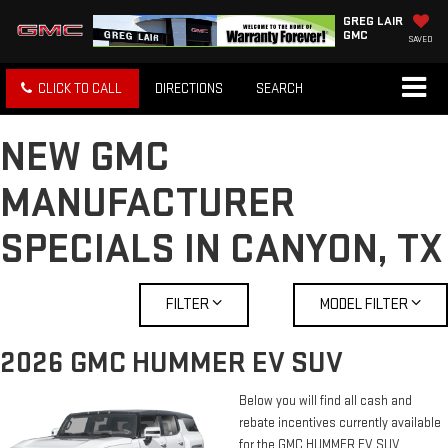
GREG LAIR
GMC
SAVED
CLICK TO CALL
DIRECTIONS
SEARCH
NEW GMC
MANUFACTURER
SPECIALS IN CANYON, TX
FILTER
MODEL FILTER
2026 GMC HUMMER EV SUV
Below you will find all cash and
rebate incentives currently available
for the GMC HUMMER EV SUV