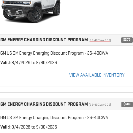
GM ENERGY CHARGING DISCOUNT PROGRAM
$270
(26-40CWA-000)
GM US GM Energy Charging Discount Program - 26-40CWA
Valid
: 8/4/2026 to 9/30/2026
VIEW AVAILABLE INVENTORY
GM ENERGY CHARGING DISCOUNT PROGRAM
$600
(26-40CWA-000)
GM US GM Energy Charging Discount Program - 26-40CWA
Valid
: 8/4/2026 to 9/30/2026