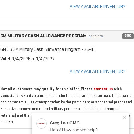
VIEW AVAILABLE INVENTORY
GM MILITARY CASH ALLOWANCE PROGRAM
$500
(26-16-005)
GM US GM Military Cash Allowance Program - 26-16
Valid
: 8/4/2026 to 1/4/2027
VIEW AVAILABLE INVENTORY
Not all customers may qualify for this offer. Please
contact us
with
questions.
A vehicle purchased under this program must be used for personal,
non commercial use/transportation by the participant or sponsored purchased.
For active, reserve and retired military personnel, (including discharged
veterans) and their sponsored spouse who purchase/lease one of the eligible
models.