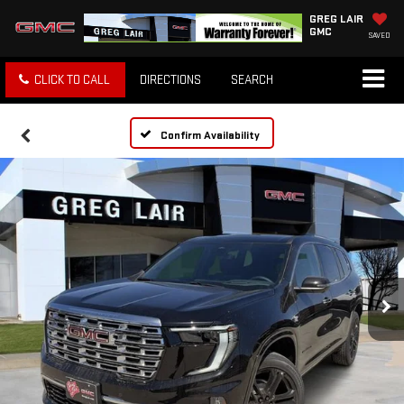
GREG LAIR
GMC
SAVED
CLICK TO CALL
DIRECTIONS
SEARCH
Confirm Availability