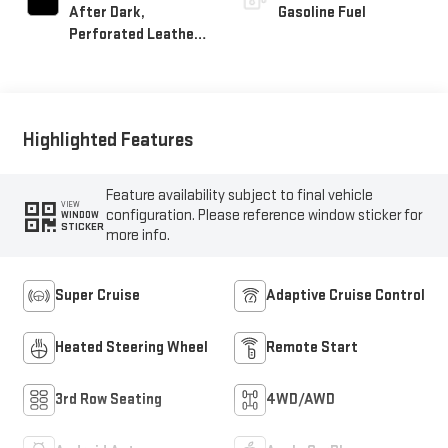
After Dark,
Gasoline Fuel
Perforated Leather-
Appointed Seat Trim
Highlighted Features
Feature availability subject to final vehicle
VIEW
configuration. Please reference window sticker for
WINDOW
STICKER
more info.
Super Cruise
Adaptive Cruise Control
Heated Steering Wheel
Remote Start
3rd Row Seating
4WD/AWD