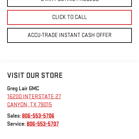
CLICK TO CALL
ACCU-TRADE INSTANT CASH OFFER
VISIT OUR STORE
Greg Lair GMC
16200 INTERSTATE 27
CANYON
,
TX
79015
Sales:
806-553-5706
Service:
806-553-5707