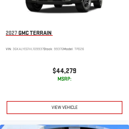
2027
GMC TERRAIN
VIN:
3GKALYEG1VL109937
Stock:
9937G
Model:
TPD26
$44,279
MSRP:
VIEW VEHICLE