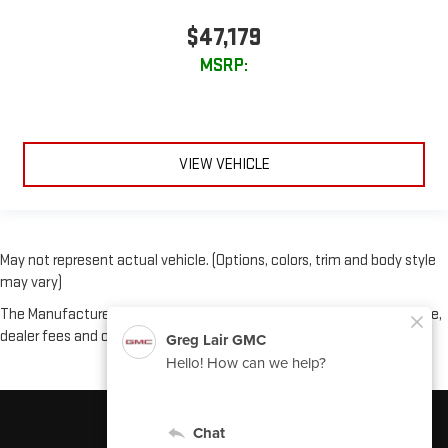
$47,179
MSRP:
VIEW VEHICLE
May not represent actual vehicle. (Options, colors, trim and body style
may vary)
The Manufacturer's Suggested Retail Price excludes tax, title, license,
dealer fees and optional equipment. Dealer sets final price.