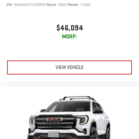
VIN:
1GKENKKS7TJ319027
Stock:
G9027
Model:
TLD56
$46,094
MSRP:
VIEW VEHICLE