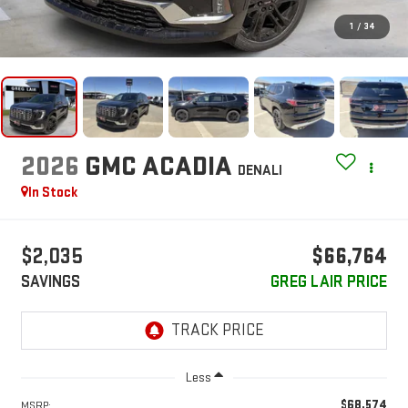
1
/
34
2026
GMC ACADIA
DENALI
In Stock
$2,035
$66,764
SAVINGS
GREG LAIR PRICE
Less
$68,574
MSRP: