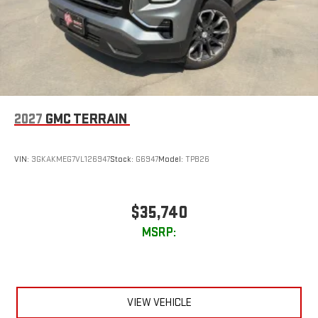
2027
GMC TERRAIN
VIN:
3GKAKMEG7VL126947
Stock:
G6947
Model:
TPB26
$35,740
MSRP:
VIEW VEHICLE