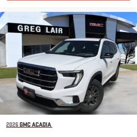
2026
GMC ACADIA