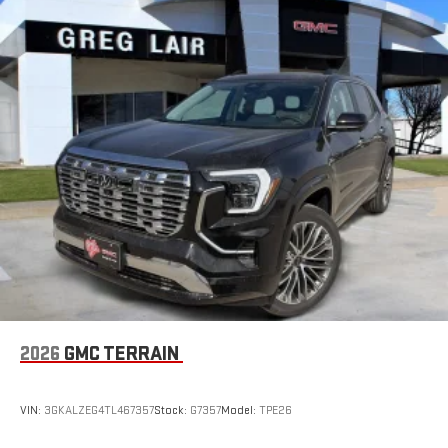
2026
GMC TERRAIN
VIN:
3GKALZEG4TL467357
Stock:
G7357
Model:
TPE26