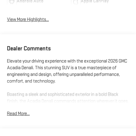
Android Auto
Apple CarPlay
View More Highlights...
Dealer Comments
Elevate your driving experience with the exceptional 2026 GMC
Acadia Denali. This stunning SUV is a true masterpiece of
engineering and design, offering unparalleled performance,
comfort, and technology.
Boasting a sleek and sophisticated exterior in a bold Black
finish, the Acadia Denali commands attention wherever it goes.
Under the hood, a powerful 2.5L DOHC engine paired with an 8-
Read More...
Speed Automatic transmission and all-wheel drive delivers a
thrilling driving experience, while delivering impressive fuel
efficiency with 20 city and 23 highway MPG.