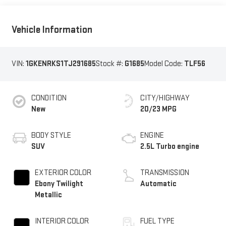
Vehicle Information
VIN:
1GKENRKS1TJ291685
Stock #:
G1685
Model Code:
TLF56
CONDITION
CITY/HIGHWAY
New
20/23 MPG
BODY STYLE
ENGINE
SUV
2.5L Turbo engine
EXTERIOR COLOR
TRANSMISSION
Ebony Twilight
Automatic
Metallic
INTERIOR COLOR
FUEL TYPE