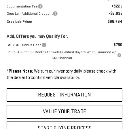
+$225
Documentation Fee
-$2,035
Greg Lair Additional Discount
$66,764
Greg Lair Price:
Add. Offers you may Qualify For:
-$750
GMC GMF Bonus Cash
2.9% APR for 36 Months for Well-Qualified Buyers When Financed w/
GM Financial
*
Please Note:
We turn our inventory daily, please check with
the dealer to confirm vehicle availability.
REQUEST INFORMATION
VALUE YOUR TRADE
START BUYING PROCESS