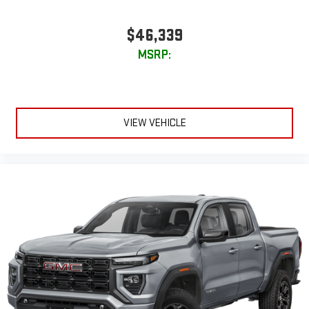
$46,339
MSRP:
VIEW VEHICLE