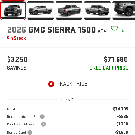
2026
GMC SIERRA 1500
AT4
In Stock
$3,250
$71,680
SAVINGS
GREG LAIR PRICE
Less
$74,705
MSRP:
+$225
Documentation Fee
-$1,750
Purchase Allowance
-$1,500
Bonus Cash