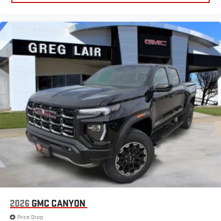
2026
GMC CANYON
Price Drop