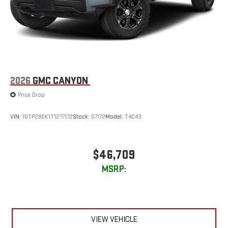
2026
GMC CANYON
Price Drop
VIN:
1GTP2BEK1T1277172
Stock:
G7172
Model:
T4C43
$46,709
MSRP:
VIEW VEHICLE