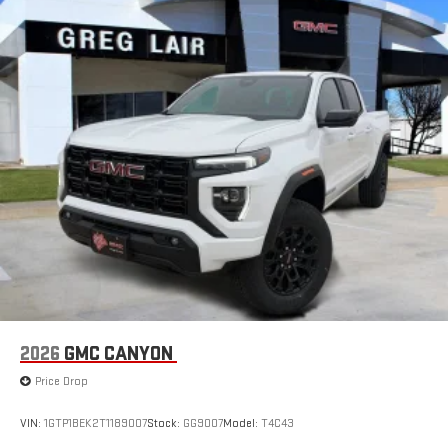
SiriusXM with 360L transforms your ride with our most
extensive and personalized radio experience on the
road that lets you enjoy ad-free music, talk and news,
live sports, comedy, podcasts and more
Experience SiriusXM wherever you go in your vehicle
and on the SiriusXM app with personalization features
to make discovering your perfect entertainment
easier than ever before
2026
GMC CANYON
Price Drop
VIN:
1GTP1BEK2T1189007
Stock:
GG9007
Model:
T4C43