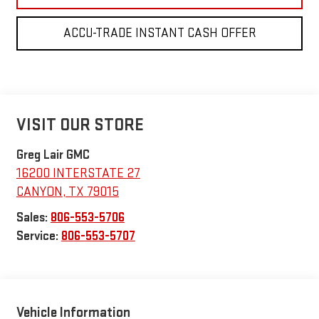
ACCU-TRADE INSTANT CASH OFFER
VISIT OUR STORE
Greg Lair GMC
16200 INTERSTATE 27
CANYON
,
TX
79015
Sales:
806-553-5706
Service:
806-553-5707
Vehicle Information