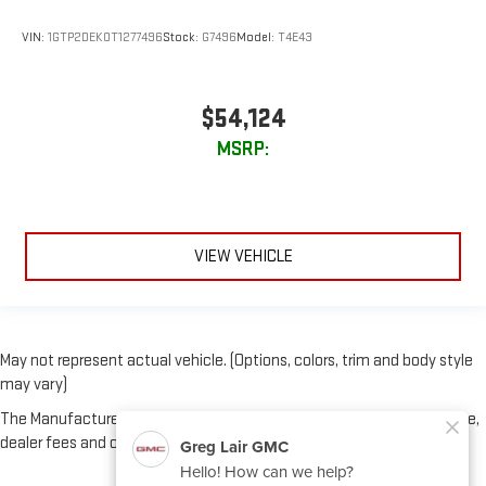
VIN:
1GTP2DEK0T1277496
Stock:
G7496
Model:
T4E43
$54,124
MSRP:
VIEW VEHICLE
May not represent actual vehicle. (Options, colors, trim and body style
may vary)
The Manufacturer's Suggested Retail Price excludes tax, title, license,
dealer fees and optional equipment. Dealer sets final price.