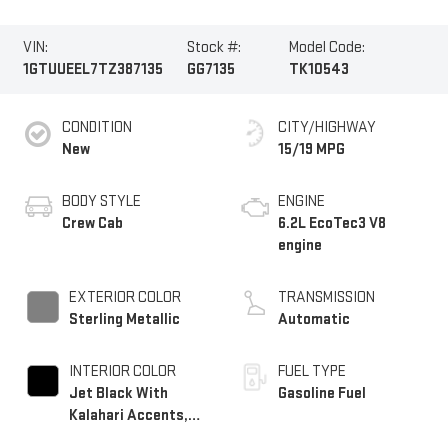
VIN:
Stock #:
Model Code:
1GTUUEEL7TZ387135
GG7135
TK10543
CONDITION
CITY/HIGHWAY
New
15/19 MPG
BODY STYLE
ENGINE
Crew Cab
6.2L EcoTec3 V8
engine
EXTERIOR COLOR
TRANSMISSION
Sterling Metallic
Automatic
INTERIOR COLOR
FUEL TYPE
Jet Black With
Gasoline Fuel
Kalahari Accents,
Perforated Leather