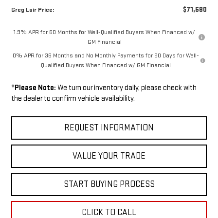
$71,680
Greg Lair Price:
1.9% APR for 60 Months for Well-Qualified Buyers When Financed w/
GM Financial
0% APR for 36 Months and No Monthly Payments for 90 Days for Well-
Qualified Buyers When Financed w/ GM Financial
*
Please Note:
We turn our inventory daily, please check with
the dealer to confirm vehicle availability.
REQUEST INFORMATION
VALUE YOUR TRADE
START BUYING PROCESS
CLICK TO CALL