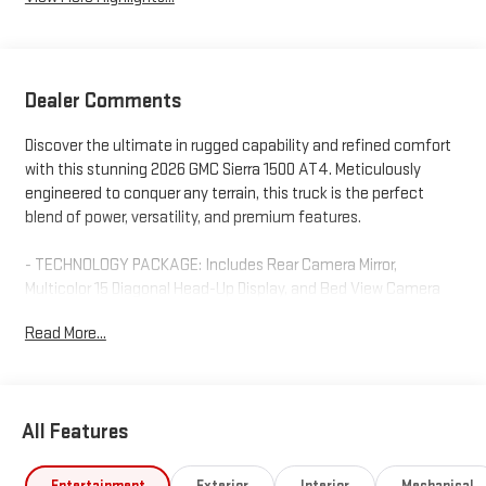
Dealer Comments
Discover the ultimate in rugged capability and refined comfort
with this stunning 2026 GMC Sierra 1500 AT4. Meticulously
engineered to conquer any terrain, this truck is the perfect
blend of power, versatility, and premium features.
- TECHNOLOGY PACKAGE: Includes Rear Camera Mirror,
Multicolor 15 Diagonal Head-Up Display, and Bed View Camera
for enhanced visibility and convenience.
Read More...
- ACTIVE EXHAUST, DUAL, SPORT-MODE ENABLED: Unleash the
roar of the EcoTec3 6.2L V8 engine, delivering 420 hp and 460
lb-ft of torque.
- BODY COLOR WHEEL ARCH MOLDINGS: Elevate the bold,
All Features
rugged styling with a custom dealer-installed touch.
Indulge in premium amenities like the Bose 7-speaker sound
Entertainment
Exterior
Interior
Mechanical