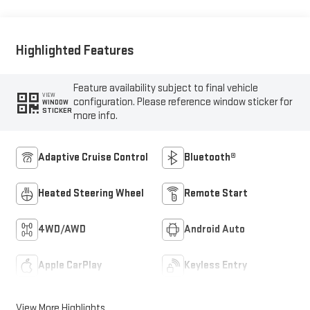
Front Seat Trim
Highlighted Features
Feature availability subject to final vehicle
VIEW
configuration. Please reference window sticker for
WINDOW
STICKER
more info.
Adaptive Cruise Control
Bluetooth®
Heated Steering Wheel
Remote Start
4WD/AWD
Android Auto
Apple CarPlay
Keyless Entry
View More Highlights...