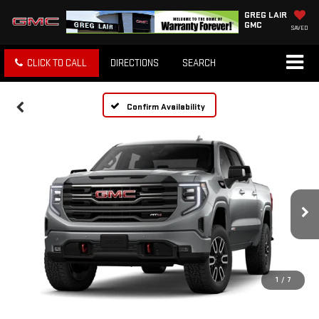
GREG LAIR
GMC
SAVED
CLICK TO CALL
DIRECTIONS
SEARCH
Confirm Availability
1
/
7