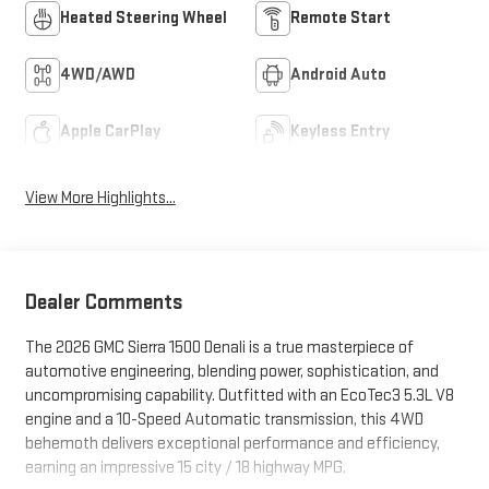
Heated Steering Wheel
Remote Start
4WD/AWD
Android Auto
Apple CarPlay
Keyless Entry
View More Highlights...
Dealer Comments
The 2026 GMC Sierra 1500 Denali is a true masterpiece of
automotive engineering, blending power, sophistication, and
uncompromising capability. Outfitted with an EcoTec3 5.3L V8
engine and a 10-Speed Automatic transmission, this 4WD
behemoth delivers exceptional performance and efficiency,
earning an impressive 15 city / 18 highway MPG.