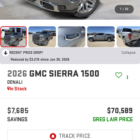
1
/
32
RECENT PRICE DROP!
Collapse
Reduced by $3,210 since Jun 30, 2026
2026
GMC SIERRA 1500
DENALI
In Stock
$7,685
$70,589
SAVINGS
GREG LAIR PRICE