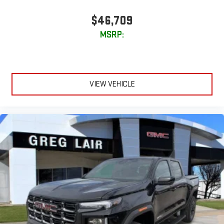
$46,709
MSRP:
VIEW VEHICLE