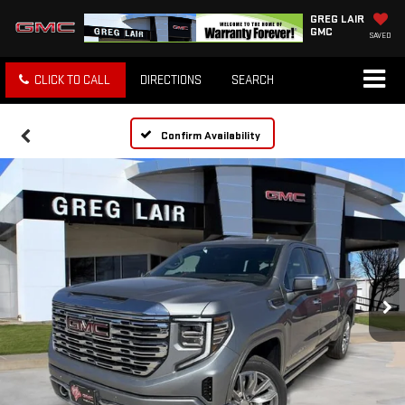
GREG LAIR
GMC
SAVED
CLICK TO CALL
DIRECTIONS
SEARCH
Confirm Availability