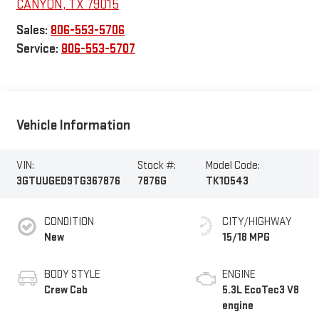
CANYON
,
TX
79015
Sales:
806-553-5706
Service:
806-553-5707
Vehicle Information
VIN:
Stock #:
Model Code:
3GTUUGED9TG367876
7876G
TK10543
CONDITION
CITY/HIGHWAY
New
15/18 MPG
BODY STYLE
ENGINE
Crew Cab
5.3L EcoTec3 V8
engine