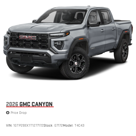
2026
GMC CANYON
Price Drop
VIN:
1GTP2BEK1T1277172
Stock:
G7172
Model:
T4C43