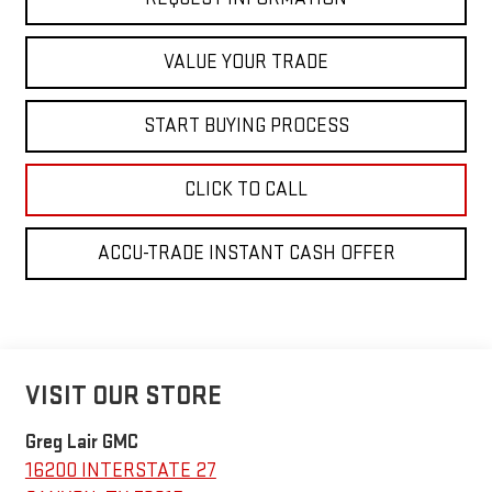
VALUE YOUR TRADE
START BUYING PROCESS
CLICK TO CALL
ACCU-TRADE INSTANT CASH OFFER
VISIT OUR STORE
Greg Lair GMC
16200 INTERSTATE 27