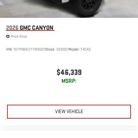
2026
GMC CANYON
Price Drop
VIN:
1GTP1BEK2T1189007
Stock:
GG9007
Model:
T4C43
$46,339
MSRP:
VIEW VEHICLE