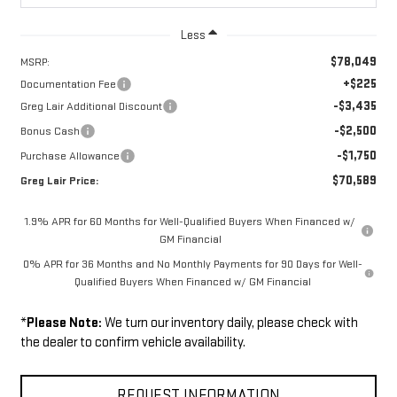
Less
$78,049
MSRP:
+$225
Documentation Fee
-$3,435
Greg Lair Additional Discount
-$2,500
Bonus Cash
-$1,750
Purchase Allowance
$70,589
Greg Lair Price:
1.9% APR for 60 Months for Well-Qualified Buyers When Financed w/
GM Financial
0% APR for 36 Months and No Monthly Payments for 90 Days for Well-
Qualified Buyers When Financed w/ GM Financial
*
Please Note:
We turn our inventory daily, please check with
the dealer to confirm vehicle availability.
REQUEST INFORMATION