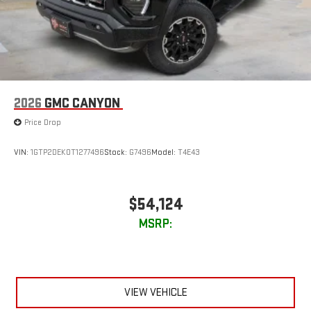
2026
GMC CANYON
Price Drop
VIN:
1GTP2DEK0T1277496
Stock:
G7496
Model:
T4E43
$54,124
MSRP:
VIEW VEHICLE