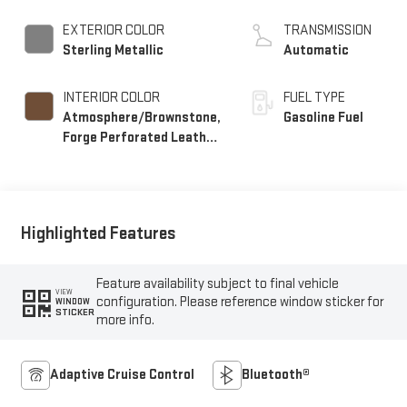
EXTERIOR COLOR
TRANSMISSION
Sterling Metallic
Automatic
INTERIOR COLOR
FUEL TYPE
Atmosphere/Brownstone,
Gasoline Fuel
Forge Perforated Leather
Seat Trim
Highlighted Features
Feature availability subject to final vehicle
VIEW
configuration. Please reference window sticker for
WINDOW
STICKER
more info.
Adaptive Cruise Control
Bluetooth®