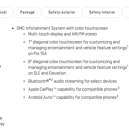
ork and play, with plenty of storage for all your gear.
ical
Package
Safety-exterior
Safety-interior
 or simply commuting in comfort, the 2026 GMC Sierra 2500HD Pro is up
tional work truck today.
GMC Infotainment System with color touchscreen
Multi-touch display and AM/FM stereo
 better answer! We've been a local fixture in the Panhandle for over 40
7" diagonal color touchscreen for customizing and
t every single day. We set ourselves apart as the home of the FREE
1
managing entertainment and vehicle feature settings
iles. From our hassle-free buying process to our thorough multi-point
on Pro 1SA
 vehicle is safe, reliable, and ready for the road. Stop by today and
8" diagonal color touchscreen for customizing and
r
1
managing entertainment and vehicle feature settings
on SLE and Elevation
®2
Bluetooth®
audio streaming for select devices
3
Apple CarPlay™ capability for compatible phones
4
Android Auto™ capability for compatible phones
ce
lay