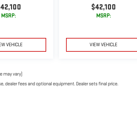
42,100
$42,100
MSRP:
MSRP:
EW VEHICLE
VIEW VEHICLE
le may vary)
e, dealer fees and optional equipment. Dealer sets final price.
026
by
DealerOn
|
Sitemap
|
Privacy
| Greg Lair GMC
|
16200 INTERSTATE 27,
CANYON