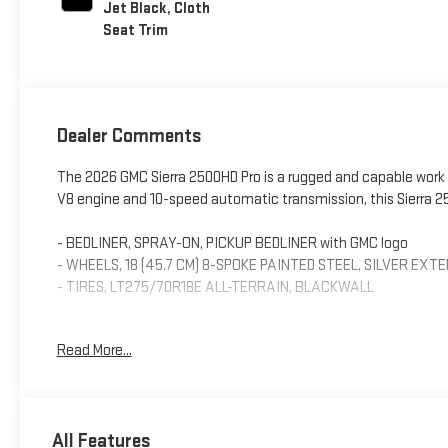
Jet Black, Cloth
Seat Trim
Dealer Comments
The 2026 GMC Sierra 2500HD Pro is a rugged and capable work t
V8 engine and 10-speed automatic transmission, this Sierra 25
- BEDLINER, SPRAY-ON, PICKUP BEDLINER with GMC logo
- WHEELS, 18 (45.7 CM) 8-SPOKE PAINTED STEEL, SILVER EXT
- TIRES, LT275/70R18E ALL-TERRAIN, BLACKWALL
This Sierra 2500HD Pro comes well-equipped with a host of fe
Read More...
with GMC Infotainment keeps you connected on the go, while 
convenience. Safety features like lane departure warning, for
peace of mind behind the wheel.
All Features
Inside, you'll find comfortable cloth seats and dual-zone cli