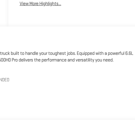
View More Highlights...
ruck built to handle your toughest jobs. Equipped with a powerful 6.6L
00HD Pro delivers the performance and versatility you need.
ENDED
atures designed to make your life easier. The premium audio system
the push-button start and remote keyless entry provide added
ward collision alert, and automatic emergency braking help give you
mate control to keep you and your passengers comfortable, no matter