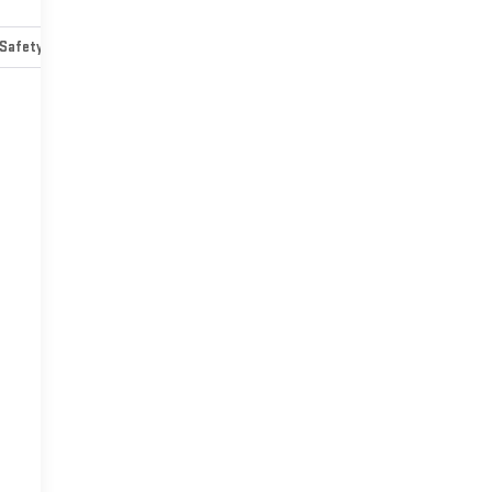
Safety-mechanical
Options
Specs