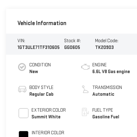
Vehicle Information
VIN:
Stock #:
Model Code:
1GT3ULE71TF310605
GG0605
TK20903
CONDITION
ENGINE
New
6.6L V8 Gas engine
BODY STYLE
TRANSMISSION
Regular Cab
Automatic
EXTERIOR COLOR
FUEL TYPE
Summit White
Gasoline Fuel
INTERIOR COLOR