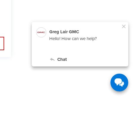
,
TX
79015
| Sales:
806-553-5706