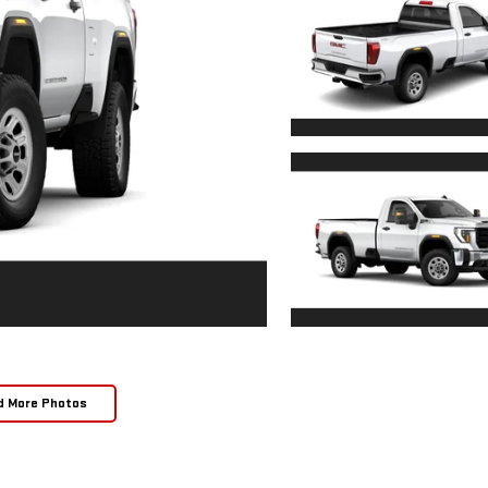
d More Photos