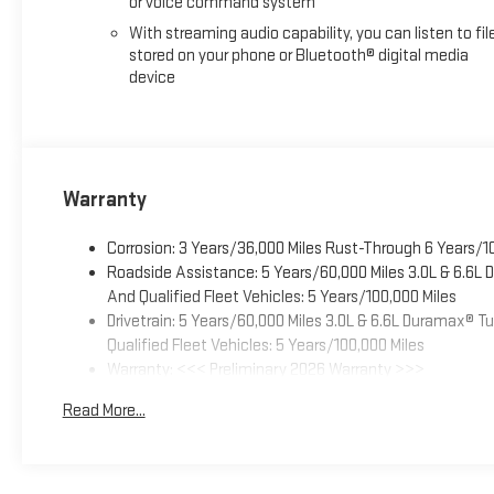
or voice command system
With streaming audio capability, you can listen to fil
stored on your phone or Bluetooth® digital media
device
Warranty
Corrosion: 3 Years/36,000 Miles Rust-Through 6 Years/1
Roadside Assistance: 5 Years/60,000 Miles 3.0L & 6.6L
And Qualified Fleet Vehicles: 5 Years/100,000 Miles
Drivetrain: 5 Years/60,000 Miles 3.0L & 6.6L Duramax® 
Qualified Fleet Vehicles: 5 Years/100,000 Miles
Warranty: <<< Preliminary 2026 Warranty >>>
Basic: 3 Years/36,000 Miles
Read More...
Maintenance: First Visit: 12 Months/12,000 Miles