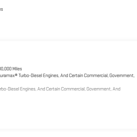
es
00,000 Miles
 Duramax® Turbo-Diesel Engines, And Certain Commercial, Government,
Turbo-Diesel Engines, And Certain Commercial, Government, And