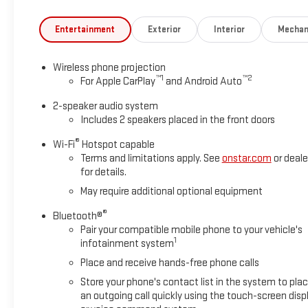
the weather. The spacious cabin provides ample room for both w
Entertainment
Exterior
Interior
Mechan
Whether you're hauling heavy loads, traversing rough terrain,
to the task. Experience the power and capability of this excep
Wireless phone projection
™
1
™
2
For Apple CarPlay
and Android Auto
Why buy from Greg Lair GMC? It's a great question with an even
years, putting customers from Amarillo and the Panhandle firs
2-speaker audio system
Lifetime Powertrain Warranty on all inventory under 100,000 m
Includes 2 speakers placed in the front doors
inspections by Certified GM Technicians, we make sure your next
®
Wi-Fi
Hotspot capable
see the Greg Lair difference for yourself!
Terms and limitations apply. See
onstar.com
or deale
for details.
May require additional optional equipment
®
Bluetooth®
Pair your compatible mobile phone to your vehicle's
1
infotainment system
Place and receive hands-free phone calls
Store your phone's contact list in the system to pla
an outgoing call quickly using the touch-screen disp