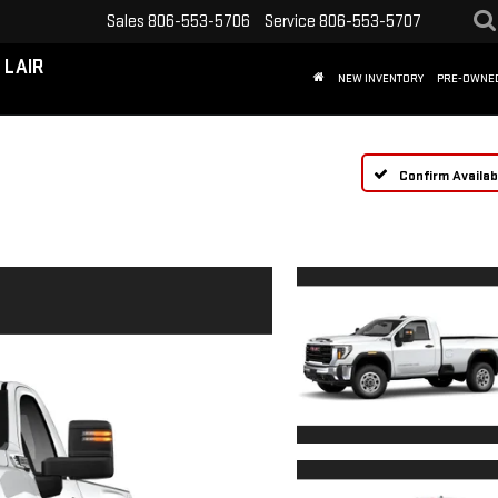
Sales
806-553-5706
Service
806-553-5707
 LAIR
NEW INVENTORY
PRE-OWNE
Confirm Availabi