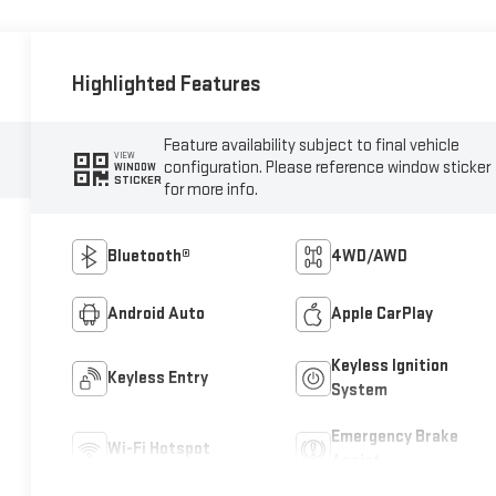
Highlighted Features
Feature availability subject to final vehicle
VIEW
configuration. Please reference window sticker
WINDOW
STICKER
for more info.
Bluetooth®
4WD/AWD
Android Auto
Apple CarPlay
Keyless Ignition
Keyless Entry
System
Emergency Brake
Wi-Fi Hotspot
Assist