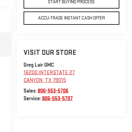
START BUYING PROCESS
ACCU-TRADE INSTANT CASH OFFER
VISIT OUR STORE
Greg Lair GMC
16200 INTERSTATE 27
CANYON
,
TX
79015
Sales:
806-553-5706
Service:
806-553-5707