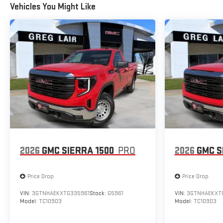
Vehicles You Might Like
2026
GMC SIERRA 1500
PRO
2026
GMC S
Price Drop
Price Drop
VIN:
3GTNHAEKXTG335961
Stock:
G5961
VIN:
3GTNHAEKXT
Model:
TC10903
Model:
TC10903