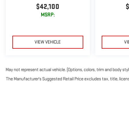
$42,100
$
MSRP:
VIEW VEHICLE
VI
May not represent actual vehicle. (Options, colors, trim and body sty
The Manufacturer's Suggested Retail Price excludes tax, title, licens
Copyright © 2