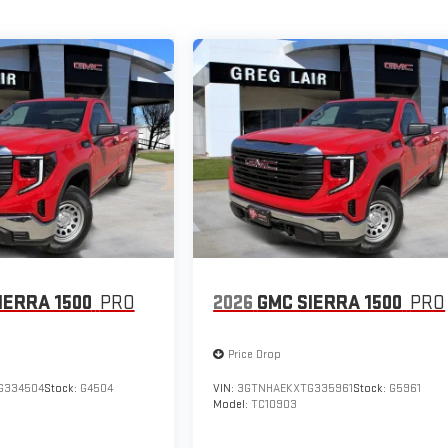
IERRA 1500
PRO
2026
GMC SIERRA 1500
PRO
Price Drop
G334504
Stock:
G4504
VIN:
3GTNHAEKXTG335961
Stock:
G5961
Model:
TC10903