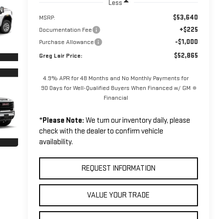
Less
$53,640
MSRP:
+$225
Documentation Fee
-$1,000
Purchase Allowance
$52,865
Greg Lair Price:
4.9% APR for 48 Months and No Monthly Payments for
90 Days for Well-Qualified Buyers When Financed w/ GM
Financial
*
Please Note:
We turn our inventory daily, please
check with the dealer to confirm vehicle
availability.
REQUEST INFORMATION
VALUE YOUR TRADE