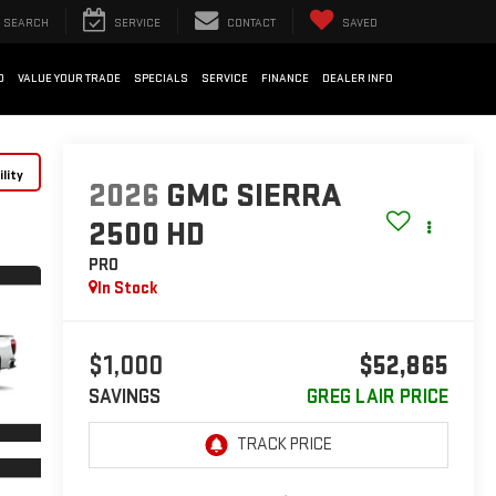
SEARCH
SERVICE
CONTACT
SAVED
D
VALUE YOUR TRADE
SPECIALS
SERVICE
FINANCE
DEALER INFO
lity
2026
GMC SIERRA
2500 HD
PRO
In Stock
$1,000
$52,865
SAVINGS
GREG LAIR PRICE