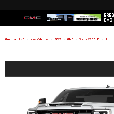
GREG
GMC
Greg Lair GMC
New Vehicles
2026
GMC
Sierra 2500 HD
Pro