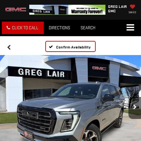
GREG LAIR
GMC
SAVED
CLICK TO CALL
DIRECTIONS
SEARCH
Confirm Availability