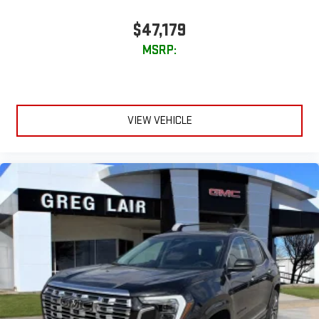
$47,179
MSRP:
VIEW VEHICLE