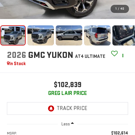
1
/
40
2026
GMC YUKON
AT4 ULTIMATE
In Stock
$102,839
GREG LAIR PRICE
Less
$102,614
MSRP: