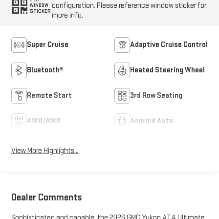
VIEW
configuration. Please reference window sticker for
WINDOW
STICKER
more info.
Super Cruise
Adaptive Cruise Control
Bluetooth®
Heated Steering Wheel
Remote Start
3rd Row Seating
4WD/AWD
Android Auto
View More Highlights...
Dealer Comments
Sophisticated and capable, the 2026 GMC Yukon AT4 Ultimate