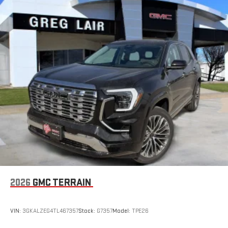
2026
GMC TERRAIN
VIN:
3GKALZEG4TL467357
Stock:
G7357
Model:
TPE26