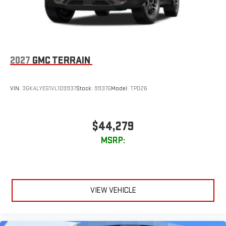
2027
GMC TERRAIN
VIN:
3GKALYEG1VL109937
Stock:
9937G
Model:
TPD26
$44,279
MSRP:
VIEW VEHICLE