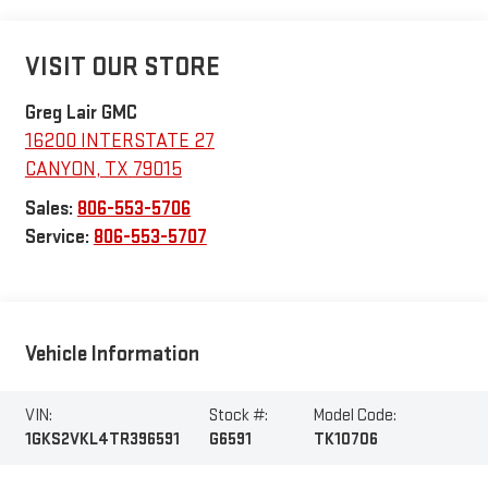
VISIT OUR STORE
Greg Lair GMC
16200 INTERSTATE 27
CANYON
,
TX
79015
Sales:
806-553-5706
Service:
806-553-5707
Vehicle Information
VIN:
Stock #:
Model Code:
1GKS2VKL4TR396591
G6591
TK10706