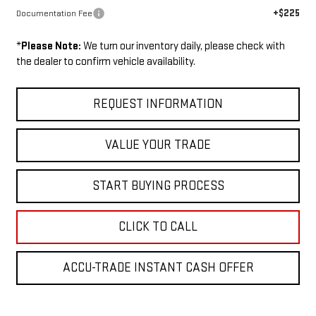
+$225
Documentation Fee
*
Please Note:
We turn our inventory daily, please check with
the dealer to confirm vehicle availability.
REQUEST INFORMATION
VALUE YOUR TRADE
START BUYING PROCESS
CLICK TO CALL
ACCU-TRADE INSTANT CASH OFFER