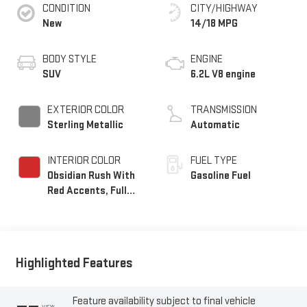
CONDITION
CITY/HIGHWAY
New
14/18 MPG
BODY STYLE
ENGINE
SUV
6.2L V8 engine
EXTERIOR COLOR
TRANSMISSION
Sterling Metallic
Automatic
INTERIOR COLOR
FUEL TYPE
Obsidian Rush With
Gasoline Fuel
Red Accents, Full
Grain Leather Seats
Highlighted Features
Feature availability subject to final vehicle