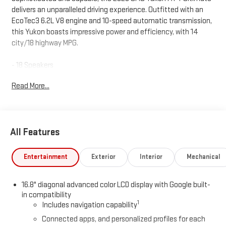
delivers an unparalleled driving experience. Outfitted with an
EcoTec3 6.2L V8 engine and 10-speed automatic transmission,
this Yukon boasts impressive power and efficiency, with 14
city/18 highway MPG.
- 18 Speakers
- 3 Years SiriusXM
Read More...
- AM/FM radio: SiriusXM with 360L
- Audio memory
- Bose 18-Speaker Surround with Centerpoint
- Radio: 16.8 Diagonal Premium GMC Infotainment System
All Features
- Rear audio controls
- Rear Seat Media System
- SiriusXM with 360L
Entertainment
Exterior
Interior
Mechanical
Elevating your comfort and convenience, the Yukon AT4
16.8" diagonal advanced color LCD display with Google built-
Ultimate features a host of premium amenities, including a
in compatibility
Heads-Up Display, Super Cruise, and a Power Tilt and Telescopic
1
Includes navigation capability
Steering Column. Its adaptive suspension with Magnetic Ride
Connected apps, and personalized profiles for each
Control ensures a smooth, responsive ride, while the Advanced