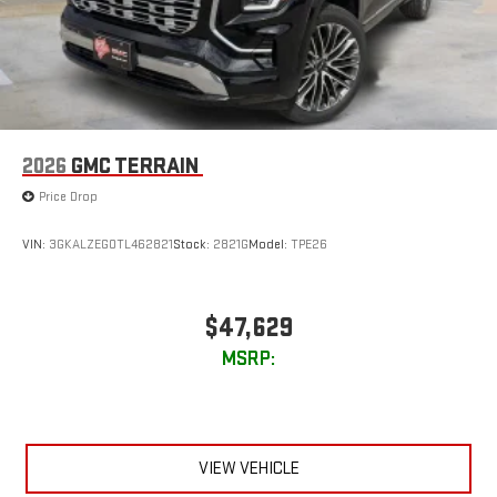
2026
GMC TERRAIN
Price Drop
VIN:
3GKALZEG0TL462821
Stock:
2821G
Model:
TPE26
$47,629
MSRP:
VIEW VEHICLE