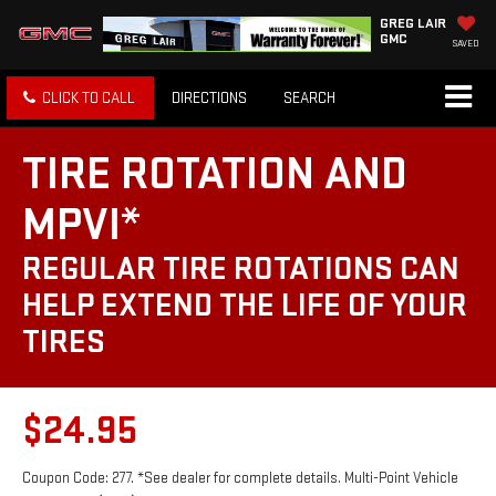
GREG LAIR
GMC
SAVED
CLICK TO CALL
DIRECTIONS
SEARCH
TIRE ROTATION AND
MPVI*
REGULAR TIRE ROTATIONS CAN
HELP EXTEND THE LIFE OF YOUR
TIRES
$24.95
Coupon Code: 277. *See dealer for complete details. Multi-Point Vehicle