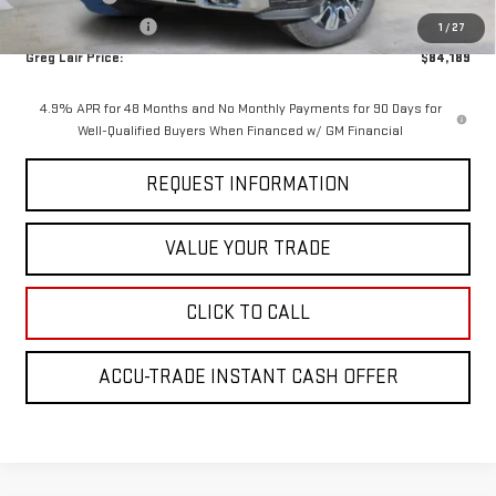
AGED SIERRA HD'S
-$1,000
1
/
27
Greg Lair Price:
$84,189
4.9% APR for 48 Months and No Monthly Payments for 90 Days for
Well-Qualified Buyers When Financed w/ GM Financial
REQUEST INFORMATION
VALUE YOUR TRADE
CLICK TO CALL
ACCU-TRADE INSTANT CASH OFFER