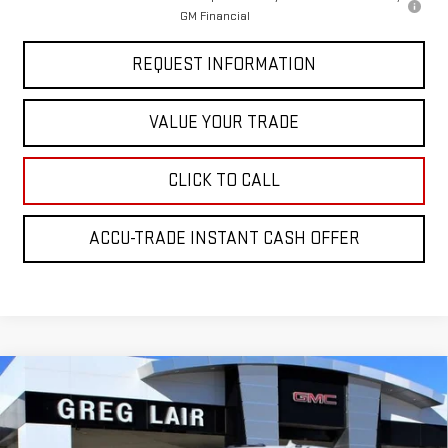
GM Financial
REQUEST INFORMATION
VALUE YOUR TRADE
CLICK TO CALL
ACCU-TRADE INSTANT CASH OFFER
Compare Vehicle
$76,854
NEW
2026
GMC SIERRA 2500 HD
SLT
$7,100
GREG LAIR PRICE
SAVINGS
Price Drop