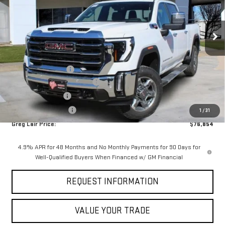
VIN:
1GT4UNEY3TF196678
Stock:
6678G
Model:
TK20743
Ext.
Int.
In Stock
Less
MSRP:
$83,729
Documentation Fee
+$225
Greg Lair Additional Discount
-$5,100
AGED SIERRA HD'S
-$1,000
Purchase Allowance
-$1,000
1
/
31
Greg Lair Price:
$76,854
4.9% APR for 48 Months and No Monthly Payments for 90 Days for
Well-Qualified Buyers When Financed w/ GM Financial
REQUEST INFORMATION
VALUE YOUR TRADE