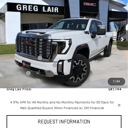
$87,744
NEW
2026
GMC SIERRA 2500 HD
DENALI
$8,100
GREG LAIR PRICE
SAVINGS
Price Drop
VIN:
1GT4UREY4TF211373
Stock:
G1373
Model:
TK20743
Ext.
Int.
In Stock
Less
MSRP:
$95,619
Documentation Fee
+$225
Greg Lair Additional Discount
-$5,100
Bonus Cash
-$2,000
AGED SIERRA HD'S
-$1,000
1
/
34
Greg Lair Price:
$87,744
4.9% APR for 48 Months and No Monthly Payments for 90 Days for
Well-Qualified Buyers When Financed w/ GM Financial
REQUEST INFORMATION