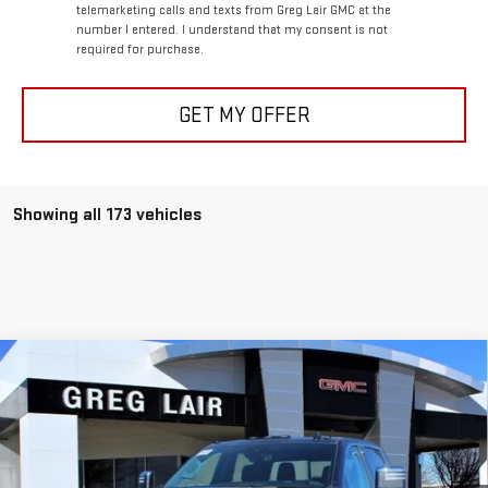
telemarketing calls and texts from Greg Lair GMC at the
number I entered. I understand that my consent is not
required for purchase.
GET MY OFFER
Showing all 173 vehicles
Compare Vehicle
$82,769
NEW
2026
GMC SIERRA 2500 HD
DENALI
$8,100
GREG LAIR PRICE
SAVINGS
Price Drop
VIN:
1GT4UREY9TF132281
Stock:
GG2281
Model:
TK20743