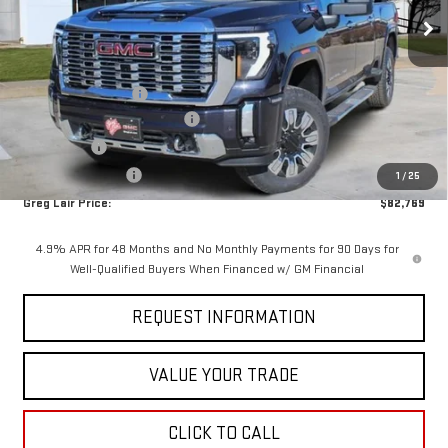
Ext.
Int.
In Stock
Less
MSRP:
$90,644
Documentation Fee
+$225
Greg Lair Additional Discount
-$5,100
Bonus Cash
-$2,000
AGED SIERRA HD'S
-$1,000
1
/
25
Greg Lair Price:
$82,769
4.9% APR for 48 Months and No Monthly Payments for 90 Days for
Well-Qualified Buyers When Financed w/ GM Financial
REQUEST INFORMATION
VALUE YOUR TRADE
CLICK TO CALL