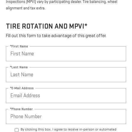
Inspections (MPVI) vary by participating dealer. Tire balancing, wheel
alignment and tax extra.
TIRE ROTATION AND MPVI*
Fill out this form to take advantage of this great offer.
*First Name
*Last Name
*E-Mail Address
*Phone Number
By clicking this box, I agree to receive in-person or automated