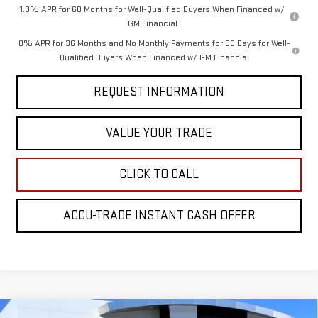
1.9% APR for 60 Months for Well-Qualified Buyers When Financed w/
GM Financial
0% APR for 36 Months and No Monthly Payments for 90 Days for Well-
Qualified Buyers When Financed w/ GM Financial
REQUEST INFORMATION
VALUE YOUR TRADE
CLICK TO CALL
ACCU-TRADE INSTANT CASH OFFER
Compare Vehicle