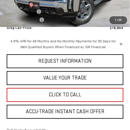
Greg Lair Additional Discount
-$5,100
AGED SIERRA HD'S
-$1,000
Purchase Allowance
-$1,000
1
/
30
Greg Lair Price:
$76,854
4.9% APR for 48 Months and No Monthly Payments for 90 Days for
Well-Qualified Buyers When Financed w/ GM Financial
REQUEST INFORMATION
VALUE YOUR TRADE
CLICK TO CALL
ACCU-TRADE INSTANT CASH OFFER