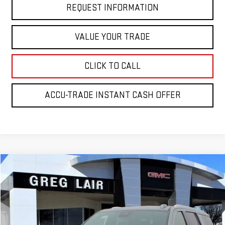
REQUEST INFORMATION
VALUE YOUR TRADE
CLICK TO CALL
ACCU-TRADE INSTANT CASH OFFER
Compare Vehicle
$81,974
NEW
2026
GMC YUKON XL
ELEVATION
$4,000
GREG LAIR PRICE
SAVINGS
Price Drop
VIN:
1GKS2GKD8TR206893
Stock:
GG6893
Model:
TK10906