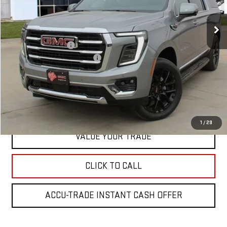
Ext.
In Stock
Less
MSRP:
$85,749
Documentation Fee
+$225
Greg Lair Additional Discount
-$4,000
Greg Lair Price:
$81,974
REQUEST INFORMATION
1
/
29
VALUE YOUR TRADE
CLICK TO CALL
ACCU-TRADE INSTANT CASH OFFER