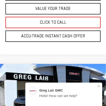
VALUE YOUR TRADE
CLICK TO CALL
ACCU-TRADE INSTANT CASH OFFER
Compare Vehicle
$64,045
NEW
2026
GMC SIERRA 1500
SLT
$5,000
GREG LAIR PRICE
SAVINGS
Price Drop
VIN:
3GTUUDE8XTG260515
Stock:
G0515
Model:
TK10543
Ext.
Int.
In Stock
Less