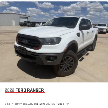
2022
FORD RANGER
VIN:
1FTER4FH5NLD21036
Stock:
G62432
Model:
R4F