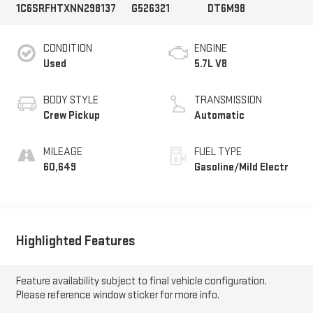
1C6SRFHTXNN298137
G526321
DT6M98
CONDITION
ENGINE
Used
5.7L V8
BODY STYLE
TRANSMISSION
Crew Pickup
Automatic
MILEAGE
FUEL TYPE
60,649
Gasoline/Mild Electr
Highlighted Features
Feature availability subject to final vehicle configuration.
Please reference window sticker for more info.