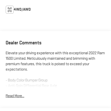
4WD/AWD
Dealer Comments
Elevate your driving experience with this exceptional 2022 Ram
1500 Limited. Meticulously maintained and brimming with
premium features, this truck is poised to exceed your
expectations.
- Body Color Bumper Group
- Anti-Spin Differential Rear Axle
- Trailer Brake Control
Read More...
Indulge in the comfort of 10 premium speakers, Uconnect 5 Nav
with a massive 12-inch display, and dual-zone automatic