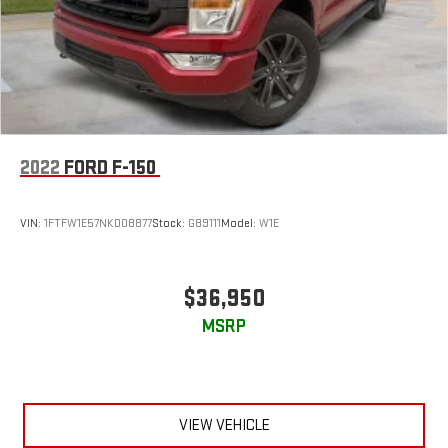
2022
FORD F-150
VIN:
1FTFW1E57NKD08877
Stock:
G89111
Model:
W1E
$36,950
MSRP
VIEW VEHICLE