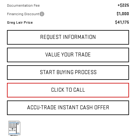
+$225
Documentation Fee
$1,000
Financing Discount
$41,175
Greg Lair Price
REQUEST INFORMATION
VALUE YOUR TRADE
START BUYING PROCESS
CLICK TO CALL
ACCU-TRADE INSTANT CASH OFFER