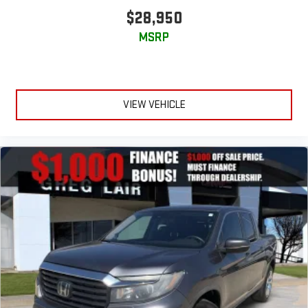
$28,950
MSRP
VIEW VEHICLE