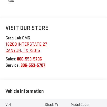
VISIT OUR STORE
Greg Lair GMC
16200 INTERSTATE 27
CANYON
,
TX
79015
Sales:
806-553-5706
Service:
806-553-5707
Vehicle Information
VIN:
Stock #:
Model Code: