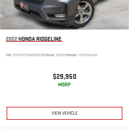
2022
HONDA RIDGELINE
VIN:
5FPYK3F59NB000760
Stock:
G92091
Model:
YK3F5NJNW
$29,950
MSRP
VIEW VEHICLE