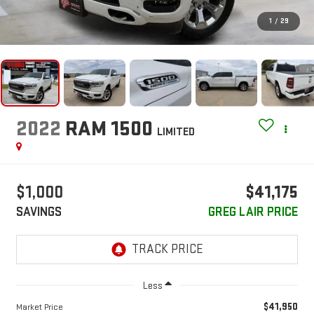
1
/
29
2022
RAM 1500
LIMITED
$1,000
$41,175
SAVINGS
GREG LAIR PRICE
Less
$41,950
Market Price