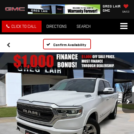
GREG LAIR
GMC
SAVED
CLICK TO CALL
DIRECTIONS
SEARCH
Confirm Availability