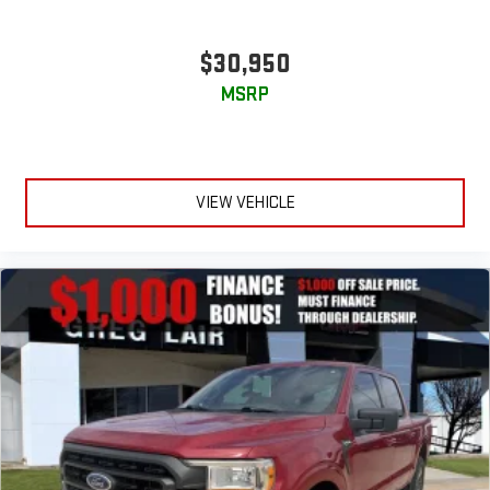
$30,950
MSRP
VIEW VEHICLE