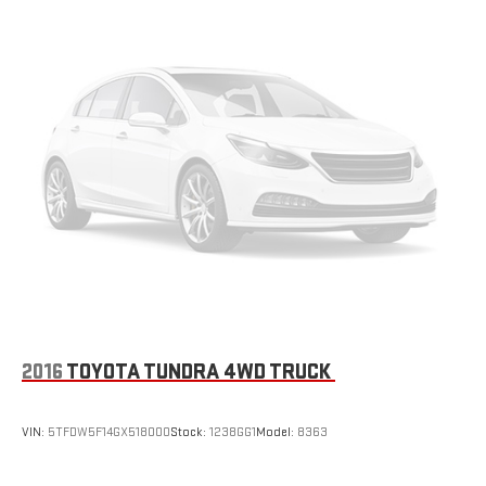
under 100,000 miles. From our hassle-free buying process to our
thorough multi-point inspections by Certified GM Technicians,
we make sure your next vehicle is safe, reliable, and ready for
the road. Stop by today and see the Greg Lair difference for
yourself!
2016
TOYOTA TUNDRA 4WD TRUCK
VIN:
5TFDW5F14GX518000
Stock:
1238GG1
Model:
8363