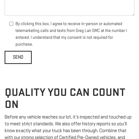
By clicking this box, I agree to receive in-person or automated
telemarketing calls and texts from Greg Lair GMC at the number I
entered. I understand that my consent is not required for
purchase.
QUALITY YOU CAN COUNT
ON
Before any vehicle reaches our lot, it’s inspected and touched up
to meet strict standards. We also offer history reports so you’ll
know exactly what your truck has been through. Combine that
with our strong selection of Certified Pre-Owned vehicles, and