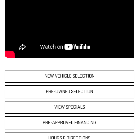
NEW VEHICLE SELECTION
PRE-OWNED SELECTION
VIEW SPECIALS
PRE-APPROVED FINANCING
HOURS & DIRECTIONS