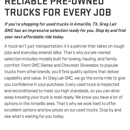
RELIABLE PRE-OWNED
TRUCKS FOR EVERY JOB
If you’re shopping for used trucks in Amarillo, TX, Greg Lair
GMC has an impressive selection ready for you. Stop by and find
your next affordable ride today.
A truck isn’t just transportation; it’s a partner that takes on tough
jobs and everyday errands alike. That’s why our pre-owned
selection includes models built for towing, hauling, and family
comfort. From GMC Sierras and Chevrolet Silverados to popular
trucks from other brands, you’ll find quality options that deliver
capability and value. At Greg Lair GMC, we go the extra mile to give
you confidence in your purchase. Every used truck is inspected
and reconditioned to meet our high standards, so you can drive
away knowing your truck is road-ready. We know you have a lot of
options in the Amarillo area. That’s why we work hard to offer
excellent options and low prices on our used trucks. Stop by and
see what’s waiting for you today.