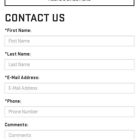
CONTACT US
*First Name:
*Last Name:
*E-Mail Address:
*Phone:
Comments: