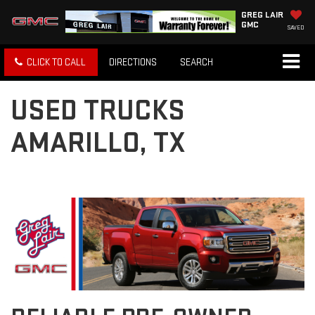
GREG LAIR
GMC
SAVED
CLICK TO CALL
DIRECTIONS
SEARCH
USED TRUCKS
AMARILLO, TX