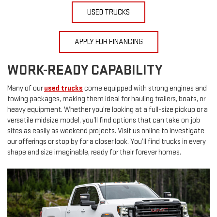
USED TRUCKS
APPLY FOR FINANCING
WORK-READY CAPABILITY
Many of our
used trucks
come equipped with strong engines and
towing packages, making them ideal for hauling trailers, boats, or
heavy equipment. Whether you’re looking at a full-size pickup or a
versatile midsize model, you’ll find options that can take on job
sites as easily as weekend projects. Visit us online to investigate
our offerings or stop by for a closer look. You’ll find trucks in every
shape and size imaginable, ready for their forever homes.