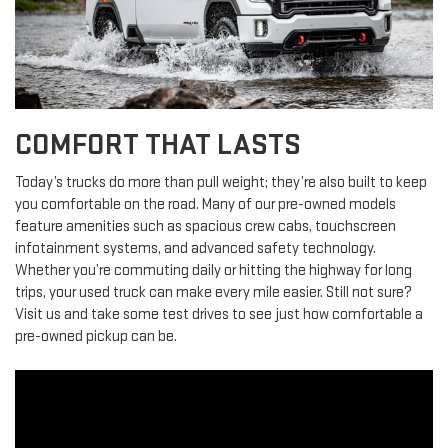
COMFORT THAT LASTS
Today’s trucks do more than pull weight; they’re also built to keep
you comfortable on the road. Many of our pre-owned models
feature amenities such as spacious crew cabs, touchscreen
infotainment systems, and advanced safety technology.
Whether you’re commuting daily or hitting the highway for long
trips, your used truck can make every mile easier. Still not sure?
Visit us and take some test drives to see just how comfortable a
pre-owned pickup can be.