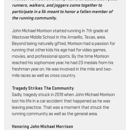
runners, walkers, and joggers come together to
participate in a 5k meant to honor a fallen member of
the running community.
John Michael Morrison started running in 7th grade at
Westover Middle School in the Amarillo, Texas, area.
Beyond being naturally gifted, Morrison had a passion for
running that other kids his age had for video games,
movies, and professional sports. By the time Morrison
reached his sophomore year, he had 23 medals from his
freshman year on. He was involved in the mile and two-
mile races as well as cross country.
Tragedy Strikes The Community
Sadly, tragedy struck in 2019 when John Michael Morrison
lost his life in a car accident that happened as he was
leaving practice. That was a moment that struck the
running community as well as the general area.
Honoring John Michael Morrison