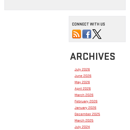
CONNECT WITH US
ARCHIVES
July 2026
June 2026
May 2026
April 2026
March 2026
February 2026
January 2026
December 2025
March 2025
July 2024