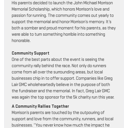
His parents decided to launch the John Michael Morrison
Memorial Scholarship, which honors Morrison’s love and
passion for running. The community comes out yearly to
support the memorial and honor Morrison’s memory. It’s
both a somber and proud moment for his parents, as they
were able to turn something horrible into something
honorable.
Community Support
One of the best parts about the event is seeing the
community rally behind the race. Not only do runners
come from all over the surrounding areas, but local
businesses chip in to offer support. Companies like Greg
Lair GMC wholeheartedly believe in the purpose of both
the fundraiser and the memorial. In fact, Greg Lair GMC
was again the top sponsor for the 5k charity run this year.
A Community Rallies Together
Morrison’s parents are touched by the outpouring of
support and love from the community, runners, and local
businesses. “You never know how much the impact he