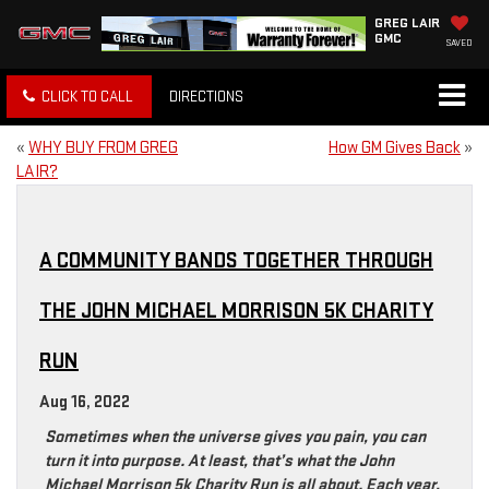
GREG LAIR
GMC
SAVED
CLICK TO CALL
DIRECTIONS
«
WHY BUY FROM GREG
How GM Gives Back
»
LAIR?
A COMMUNITY BANDS TOGETHER THROUGH
THE JOHN MICHAEL MORRISON 5K CHARITY
RUN
Aug 16, 2022
Sometimes when the universe gives you pain, you can
turn it into purpose. At least, that’s what the John
Michael Morrison 5k Charity Run is all about. Each year,