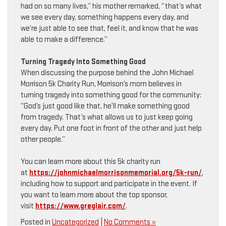
had on so many lives,” his mother remarked, “that’s what
we see every day, something happens every day, and
we’re just able to see that, feel it, and know that he was
able to make a difference.”
Turning Tragedy Into Something Good
When discussing the purpose behind the John Michael
Morrison 5k Charity Run, Morrison’s mom believes in
turning tragedy into something good for the community:
“God’s just good like that, he’ll make something good
from tragedy. That’s what allows us to just keep going
every day. Put one foot in front of the other and just help
other people.”
You can learn more about this 5k charity run
at
https://johnmichaelmorrisonmemorial.org/5k-run/
,
including how to support and participate in the event. If
you want to learn more about the top sponsor,
visit
https://www.greglair.com/
.
Posted in
Uncategorized
|
No Comments »